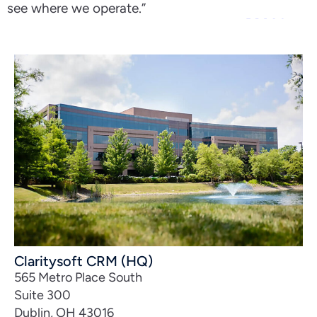
see where we operate.”
Claritysoft CRM (HQ)
565 Metro Place South
Suite 300
Dublin, OH 43016