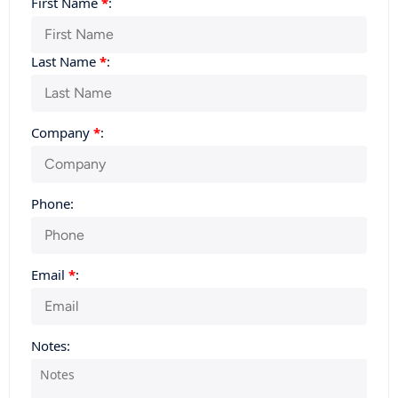
First Name
*
:
Last Name
*
:
Company
*
:
Phone:
Email
*
:
Notes: