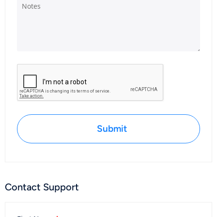
Submit
Contact Support