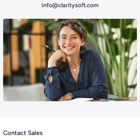
info@claritysoft.com
Contact Sales