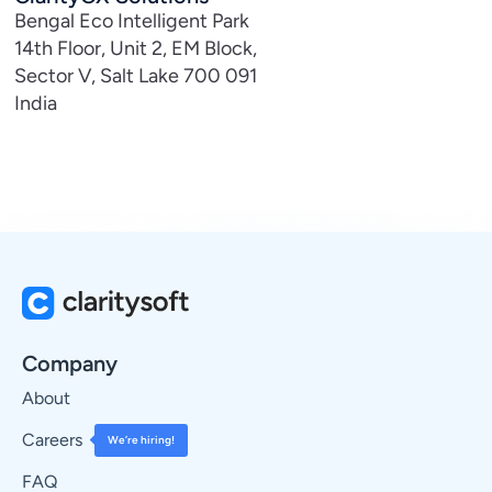
Bengal Eco Intelligent Park
14th Floor, Unit 2, EM Block,
Sector V, Salt Lake 700 091
India
Company
About
Careers
We’re hiring!
FAQ