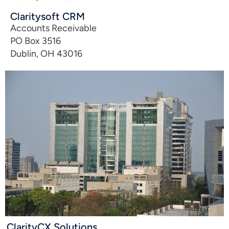
Claritysoft CRM
Accounts Receivable
PO Box 3516
Dublin, OH 43016
ClarityCX Solutions