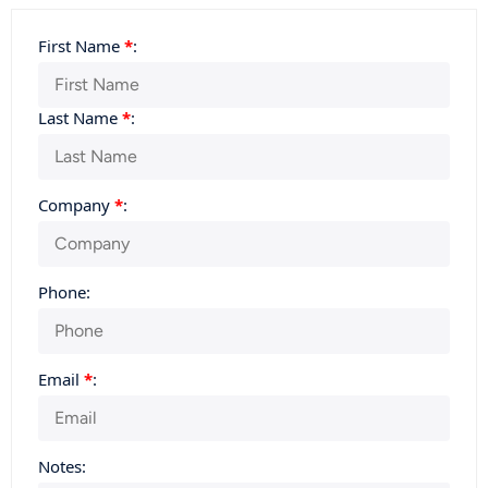
First Name
*
:
Last Name
*
:
Company
*
:
Phone:
Email
*
:
Notes: