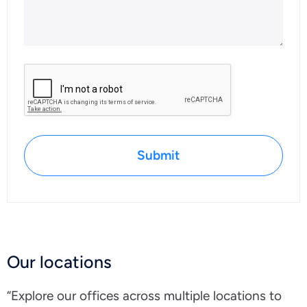
Submit
Our locations
“Explore our offices across multiple locations to