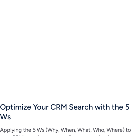
Optimize Your CRM Search with the 5
Ws
Applying the 5 Ws (Why, When, What, Who, Where) to