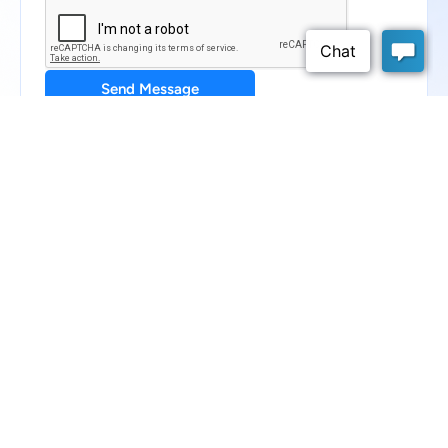
Send Message
Schedule a Demo