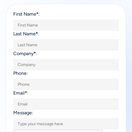
First Name
*
:
Last Name
*
:
Company
*
:
Phone:
Email
*
:
Message: