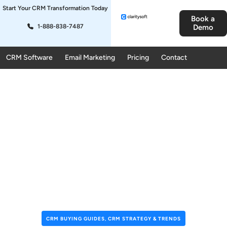
Start Your CRM Transformation Today
Book a
1-888-838-7487
Demo
CRM Software
Email Marketing
Pricing
Contact
CRM BUYING GUIDES
,
CRM STRATEGY & TRENDS