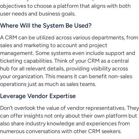
objectives to choose a platform that aligns with both
user needs and business goals.
Where Will the System Be Used?
A CRM can be utilized across various departments, from
sales and marketing to account and project
management. Some systems even include support and
ticketing capabilities. Think of your CRM as a central
hub for all relevant details, providing visibility across
your organization. This means it can benefit non-sales
operations just as much as sales teams.
Leverage Vendor Expertise
Don’t overlook the value of vendor representatives. They
can offer insights not only about their own platform but
also share industry knowledge and experiences from
numerous conversations with other CRM seekers.