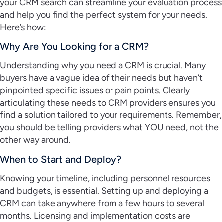
your CRM search can streamline your evaluation process
and help you find the perfect system for your needs.
Here’s how:
Why Are You Looking for a CRM?
Understanding why you need a CRM is crucial. Many
buyers have a vague idea of their needs but haven’t
pinpointed specific issues or pain points. Clearly
articulating these needs to CRM providers ensures you
find a solution tailored to your requirements. Remember,
you should be telling providers what YOU need, not the
other way around.
When to Start and Deploy?
Knowing your timeline, including personnel resources
and budgets, is essential. Setting up and deploying a
CRM can take anywhere from a few hours to several
months. Licensing and implementation costs are