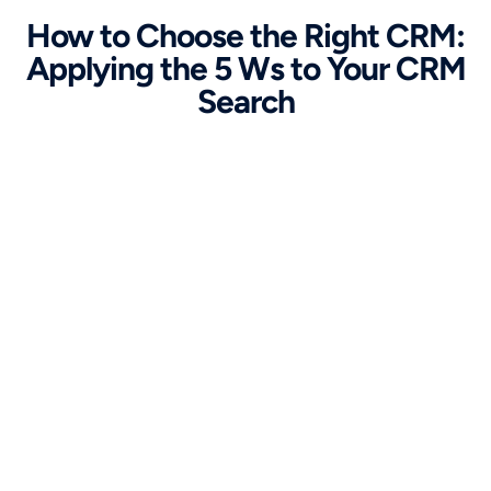
How to Choose the Right CRM:
Applying the 5 Ws to Your CRM
Search