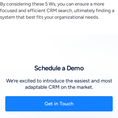
By considering these 5 Ws, you can ensure a more
focused and efficient CRM search, ultimately finding a
system that best fits your organizational needs.
Schedule a Demo
We’re excited to introduce the easiest and most
adaptable CRM on the market.
Get in Touch