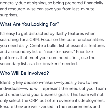
generally due at signing, so being prepared financially
and resource-wise can save you from last-minute
surprises.
What Are You Looking For?
It’s easy to get distracted by flashy features when
searching for a CRM. Focus on the core functionalities
you need daily. Create a bullet list of essential features
and a secondary list of “nice-to-haves.” Prioritize
platforms that meet your core needs first; use the
secondary list as a tie-breaker if needed.
Who Will Be Involved?
Identify key decision-makers—typically two to five
individuals—who will represent the needs of your team
and understand your business goals. This team will not
only select the CRM but often oversee its deployment.
Ensure they are well-versed in the requirements and