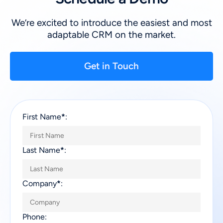
We’re excited to introduce the easiest and most
adaptable CRM on the market.
Get in Touch
First Name
*
:
Last Name
*
:
Company
*
:
Phone: