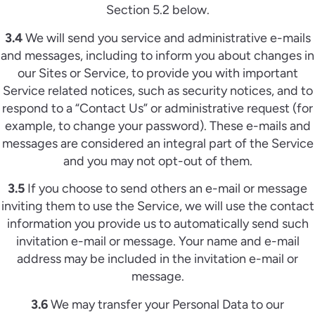
Section 5.2 below.
3.4
We will send you service and administrative e-mails
and messages, including to inform you about changes in
our Sites or Service, to provide you with important
Service related notices, such as security notices, and to
respond to a “Contact Us” or administrative request (for
example, to change your password). These e-mails and
messages are considered an integral part of the Service
and you may not opt-out of them.
3.5
If you choose to send others an e-mail or message
inviting them to use the Service, we will use the contact
information you provide us to automatically send such
invitation e-mail or message. Your name and e-mail
address may be included in the invitation e-mail or
message.
3.6
We may transfer your Personal Data to our