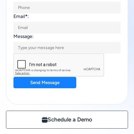
Email
*
:
Message:
Send Message
Schedule a Demo