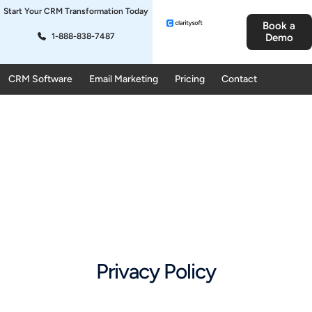
Start Your CRM Transformation Today
Book a
1-888-838-7487
Demo
CRM Software
Email Marketing
Pricing
Contact
Privacy Policy​