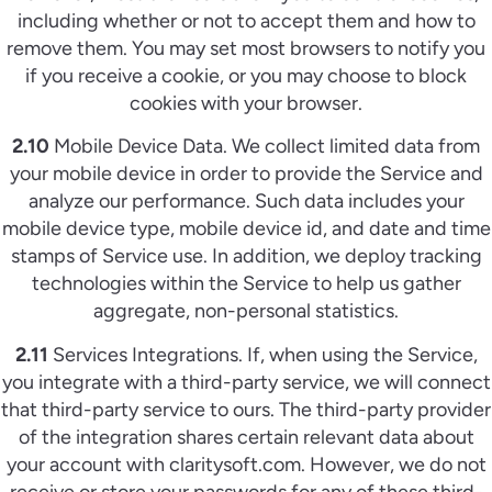
including whether or not to accept them and how to
remove them. You may set most browsers to notify you
if you receive a cookie, or you may choose to block
cookies with your browser.
2.10
Mobile Device Data. We collect limited data from
your mobile device in order to provide the Service and
analyze our performance. Such data includes your
mobile device type, mobile device id, and date and time
stamps of Service use. In addition, we deploy tracking
technologies within the Service to help us gather
aggregate, non-personal statistics.
2.11
Services Integrations. If, when using the Service,
you integrate with a third-party service, we will connect
that third-party service to ours. The third-party provider
of the integration shares certain relevant data about
your account with claritysoft.com. However, we do not
receive or store your passwords for any of these third-