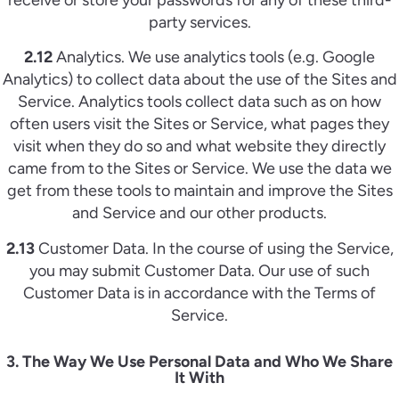
party services.
2.12
Analytics. We use analytics tools (e.g. Google
Analytics) to collect data about the use of the Sites and
Service. Analytics tools collect data such as on how
often users visit the Sites or Service, what pages they
visit when they do so and what website they directly
came from to the Sites or Service. We use the data we
get from these tools to maintain and improve the Sites
and Service and our other products.
2.13
Customer Data. In the course of using the Service,
you may submit Customer Data. Our use of such
Customer Data is in accordance with the Terms of
Service.
3. The Way We Use Personal Data and Who We Share
It With