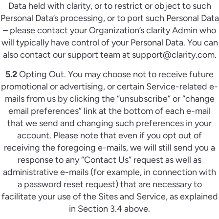
Data held with clarity, or to restrict or object to such
Personal Data’s processing, or to port such Personal Data
– please contact your Organization’s clarity Admin who
will typically have control of your Personal Data. You can
also contact our support team at support@clarity.com.
5.2
Opting Out. You may choose not to receive future
promotional or advertising, or certain Service-related e-
mails from us by clicking the “unsubscribe” or “change
email preferences” link at the bottom of each e-mail
that we send and changing such preferences in your
account. Please note that even if you opt out of
receiving the foregoing e-mails, we will still send you a
response to any “Contact Us” request as well as
administrative e-mails (for example, in connection with
a password reset request) that are necessary to
facilitate your use of the Sites and Service, as explained
in Section 3.4 above.