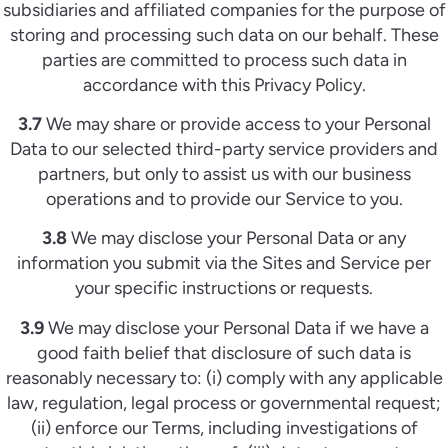
subsidiaries and affiliated companies for the purpose of
storing and processing such data on our behalf. These
parties are committed to process such data in
accordance with this Privacy Policy.
3.7
We may share or provide access to your Personal
Data to our selected third-party service providers and
partners, but only to assist us with our business
operations and to provide our Service to you.
3.8
We may disclose your Personal Data or any
information you submit via the Sites and Service per
your specific instructions or requests.
3.9
We may disclose your Personal Data if we have a
good faith belief that disclosure of such data is
reasonably necessary to: (i) comply with any applicable
law, regulation, legal process or governmental request;
(ii) enforce our Terms, including investigations of