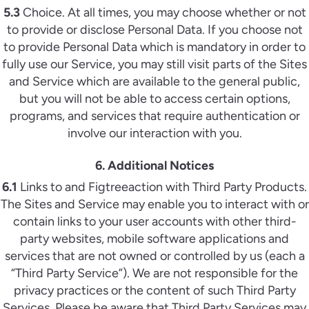
5.3
Choice. At all times, you may choose whether or not
to provide or disclose Personal Data. If you choose not
to provide Personal Data which is mandatory in order to
fully use our Service, you may still visit parts of the Sites
and Service which are available to the general public,
but you will not be able to access certain options,
programs, and services that require authentication or
involve our interaction with you.
6. Additional Notices
6.1
Links to and Figtreeaction with Third Party Products.
The Sites and Service may enable you to interact with or
contain links to your user accounts with other third-
party websites, mobile software applications and
services that are not owned or controlled by us (each a
“Third Party Service”). We are not responsible for the
privacy practices or the content of such Third Party
Services. Please be aware that Third Party Services may