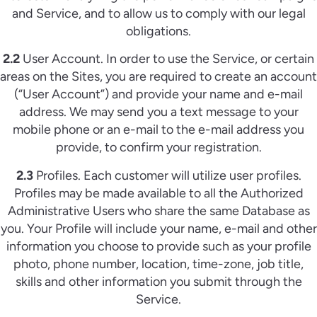
and Service, and to allow us to comply with our legal
obligations.
2.2
User Account. In order to use the Service, or certain
areas on the Sites, you are required to create an account
(“User Account”) and provide your name and e-mail
address. We may send you a text message to your
mobile phone or an e-mail to the e-mail address you
provide, to confirm your registration.
2.3
Profiles. Each customer will utilize user profiles.
Profiles may be made available to all the Authorized
Administrative Users who share the same Database as
you. Your Profile will include your name, e-mail and other
information you choose to provide such as your profile
photo, phone number, location, time-zone, job title,
skills and other information you submit through the
Service.