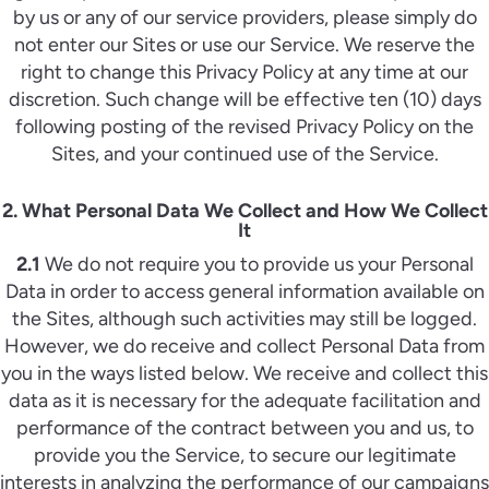
by us or any of our service providers, please simply do
not enter our Sites or use our Service. We reserve the
right to change this Privacy Policy at any time at our
discretion. Such change will be effective ten (10) days
following posting of the revised Privacy Policy on the
Sites, and your continued use of the Service.
2. What Personal Data We Collect and How We Collect
It
2.1
We do not require you to provide us your Personal
Data in order to access general information available on
the Sites, although such activities may still be logged.
However, we do receive and collect Personal Data from
you in the ways listed below. We receive and collect this
data as it is necessary for the adequate facilitation and
performance of the contract between you and us, to
provide you the Service, to secure our legitimate
interests in analyzing the performance of our campaigns