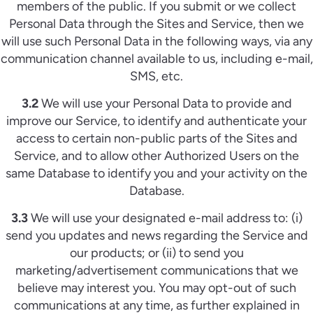
members of the public. If you submit or we collect
Personal Data through the Sites and Service, then we
will use such Personal Data in the following ways, via any
communication channel available to us, including e-mail,
SMS, etc.
3.2
We will use your Personal Data to provide and
improve our Service, to identify and authenticate your
access to certain non-public parts of the Sites and
Service, and to allow other Authorized Users on the
same Database to identify you and your activity on the
Database.
3.3
We will use your designated e-mail address to: (i)
send you updates and news regarding the Service and
our products; or (ii) to send you
marketing/advertisement communications that we
believe may interest you. You may opt-out of such
communications at any time, as further explained in