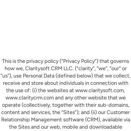
This is the privacy policy (“Privacy Policy”) that governs
how we, Claritysoft CRM LLC. (“clarity”, “we”, “our” or
“us”), use Personal Data (defined below) that we collect,
receive and store about individuals in connection with
the use of: (i) the websites at www.claritysoft.com,
www.claritycrm.com and any other website that we
operate (collectively, together with their sub-domains,
content and services, the “Sites”); and (ii) our Customer
Relationship Management software (CRM), available via
the Sites and our web, mobile and downloadable