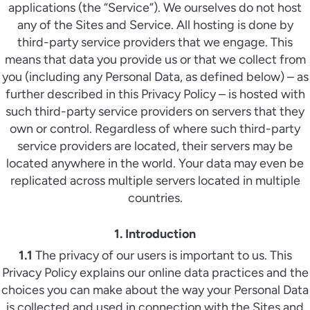
applications (the “Service”). We ourselves do not host
any of the Sites and Service. All hosting is done by
third-party service providers that we engage. This
means that data you provide us or that we collect from
you (including any Personal Data, as defined below) – as
further described in this Privacy Policy – is hosted with
such third-party service providers on servers that they
own or control. Regardless of where such third-party
service providers are located, their servers may be
located anywhere in the world. Your data may even be
replicated across multiple servers located in multiple
countries.
1. Introduction
1.1
The privacy of our users is important to us. This
Privacy Policy explains our online data practices and the
choices you can make about the way your Personal Data
is collected and used in connection with the Sites and