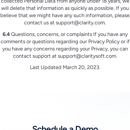
collected Personal Data from anyone under 18 years, we
will delete that information as quickly as possible. If you
believe that we might have any such information, please
contact us at support@clarity.com.
6.4
Questions, concerns, or complaints If you have any
comments or questions regarding our Privacy Policy or if
you have any concerns regarding your Privacy, you can
contact support at support@claritysoft.com.
Last Updated March 20, 2023.
Schedule a Demo