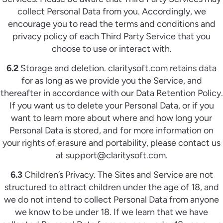
collect Personal Data from you. Accordingly, we
encourage you to read the terms and conditions and
privacy policy of each Third Party Service that you
choose to use or interact with.
6.2
Storage and deletion. claritysoft.com retains data
for as long as we provide you the Service, and
thereafter in accordance with our Data Retention Policy.
If you want us to delete your Personal Data, or if you
want to learn more about where and how long your
Personal Data is stored, and for more information on
your rights of erasure and portability, please contact us
at support@claritysoft.com.
6.3
Children’s Privacy. The Sites and Service are not
structured to attract children under the age of 18, and
we do not intend to collect Personal Data from anyone
we know to be under 18. If we learn that we have