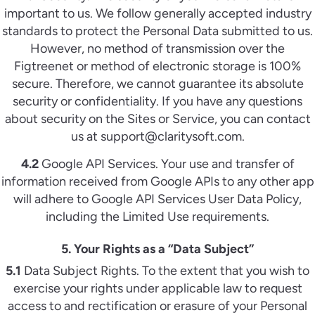
important to us. We follow generally accepted industry
standards to protect the Personal Data submitted to us.
However, no method of transmission over the
Figtreenet or method of electronic storage is 100%
secure. Therefore, we cannot guarantee its absolute
security or confidentiality. If you have any questions
about security on the Sites or Service, you can contact
us at support@claritysoft.com.
4.2
Google API Services. Your use and transfer of
information received from Google APIs to any other app
will adhere to Google API Services User Data Policy,
including the Limited Use requirements.
5. Your Rights as a “Data Subject”
5.1
Data Subject Rights. To the extent that you wish to
exercise your rights under applicable law to request
access to and rectification or erasure of your Personal