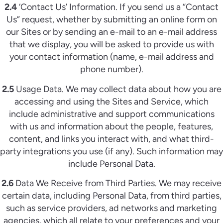
2.4
‘Contact Us’ Information. If you send us a “Contact
Us” request, whether by submitting an online form on
our Sites or by sending an e-mail to an e-mail address
that we display, you will be asked to provide us with
your contact information (name, e-mail address and
phone number).
2.5
Usage Data. We may collect data about how you are
accessing and using the Sites and Service, which
include administrative and support communications
with us and information about the people, features,
content, and links you interact with, and what third-
party integrations you use (if any). Such information may
include Personal Data.
2.6
Data We Receive from Third Parties. We may receive
certain data, including Personal Data, from third parties,
such as service providers, ad networks and marketing
agencies, which all relate to your preferences and your