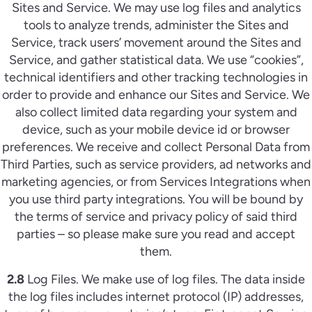
Sites and Service. We may use log files and analytics
tools to analyze trends, administer the Sites and
Service, track users’ movement around the Sites and
Service, and gather statistical data. We use “cookies”,
technical identifiers and other tracking technologies in
order to provide and enhance our Sites and Service. We
also collect limited data regarding your system and
device, such as your mobile device id or browser
preferences. We receive and collect Personal Data from
Third Parties, such as service providers, ad networks and
marketing agencies, or from Services Integrations when
you use third party integrations. You will be bound by
the terms of service and privacy policy of said third
parties – so please make sure you read and accept
them.
2.8
Log Files. We make use of log files. The data inside
the log files includes internet protocol (IP) addresses,