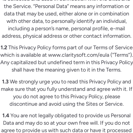
the Service. “Personal Data” means any information or
data that may be used, either alone or in combination
with other data, to personally identify an individual,
including a person’s name, personal profile, e-mail
address, physical address or other contact information.
1.2
This Privacy Policy forms part of our Terms of Service
which is available at www.claritysoft.com/eula (“Terms”).
Any capitalized but undefined term in this Privacy Policy
shall have the meaning given to it in the Terms.
1.3
We strongly urge you to read this Privacy Policy and
make sure that you fully understand and agree with it. If
you do not agree to this Privacy Policy, please
discontinue and avoid using the Sites or Service.
1.4
You are not legally obligated to provide us Personal
Data and may do so at your own free will. If you do not
agree to provide us with such data or have it processed