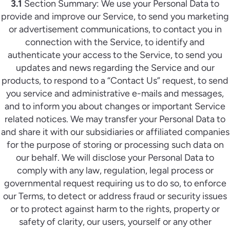
3.1
Section Summary: We use your Personal Data to
provide and improve our Service, to send you marketing
or advertisement communications, to contact you in
connection with the Service, to identify and
authenticate your access to the Service, to send you
updates and news regarding the Service and our
products, to respond to a “Contact Us” request, to send
you service and administrative e-mails and messages,
and to inform you about changes or important Service
related notices. We may transfer your Personal Data to
and share it with our subsidiaries or affiliated companies
for the purpose of storing or processing such data on
our behalf. We will disclose your Personal Data to
comply with any law, regulation, legal process or
governmental request requiring us to do so, to enforce
our Terms, to detect or address fraud or security issues
or to protect against harm to the rights, property or
safety of clarity, our users, yourself or any other