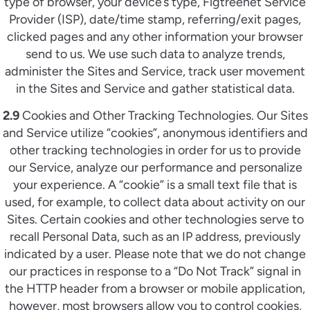
type of browser, your device’s type, Figtreenet Service
Provider (ISP), date/time stamp, referring/exit pages,
clicked pages and any other information your browser
send to us. We use such data to analyze trends,
administer the Sites and Service, track user movement
in the Sites and Service and gather statistical data.
2.9
Cookies and Other Tracking Technologies. Our Sites
and Service utilize “cookies”, anonymous identifiers and
other tracking technologies in order for us to provide
our Service, analyze our performance and personalize
your experience. A “cookie” is a small text file that is
used, for example, to collect data about activity on our
Sites. Certain cookies and other technologies serve to
recall Personal Data, such as an IP address, previously
indicated by a user. Please note that we do not change
our practices in response to a “Do Not Track” signal in
the HTTP header from a browser or mobile application,
however, most browsers allow you to control cookies,