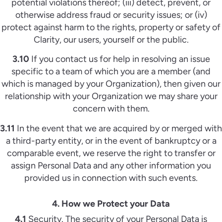
potential violations thereof; (iii) detect, prevent, or
otherwise address fraud or security issues; or (iv)
protect against harm to the rights, property or safety of
Clarity, our users, yourself or the public.
3.10
If you contact us for help in resolving an issue
specific to a team of which you are a member (and
which is managed by your Organization), then given our
relationship with your Organization we may share your
concern with them.
3.11
In the event that we are acquired by or merged with
a third-party entity, or in the event of bankruptcy or a
comparable event, we reserve the right to transfer or
assign Personal Data and any other information you
provided us in connection with such events.
4. How we Protect your Data
4.1
Security. The security of your Personal Data is