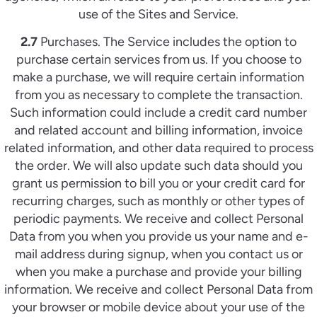
use of the Sites and Service.
2.7
Purchases. The Service includes the option to
purchase certain services from us. If you choose to
make a purchase, we will require certain information
from you as necessary to complete the transaction.
Such information could include a credit card number
and related account and billing information, invoice
related information, and other data required to process
the order. We will also update such data should you
grant us permission to bill you or your credit card for
recurring charges, such as monthly or other types of
periodic payments. We receive and collect Personal
Data from you when you provide us your name and e-
mail address during signup, when you contact us or
when you make a purchase and provide your billing
information. We receive and collect Personal Data from
your browser or mobile device about your use of the