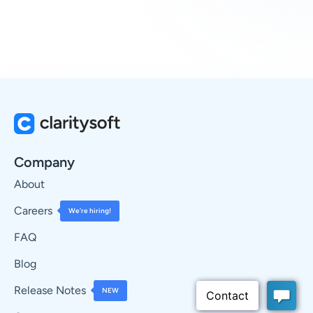
Company
About
Careers
We’re hiring!
FAQ
Blog
Release Notes
NEW