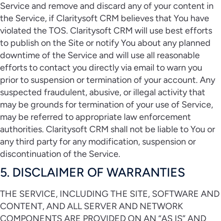
Service and remove and discard any of your content in
the Service, if Claritysoft CRM believes that You have
violated the TOS. Claritysoft CRM will use best efforts
to publish on the Site or notify You about any planned
downtime of the Service and will use all reasonable
efforts to contact you directly via email to warn you
prior to suspension or termination of your account. Any
suspected fraudulent, abusive, or illegal activity that
may be grounds for termination of your use of Service,
may be referred to appropriate law enforcement
authorities. Claritysoft CRM shall not be liable to You or
any third party for any modification, suspension or
discontinuation of the Service.
5. DISCLAIMER OF WARRANTIES
THE SERVICE, INCLUDING THE SITE, SOFTWARE AND
CONTENT, AND ALL SERVER AND NETWORK
COMPONENTS ARE PROVIDED ON AN “AS IS” AND