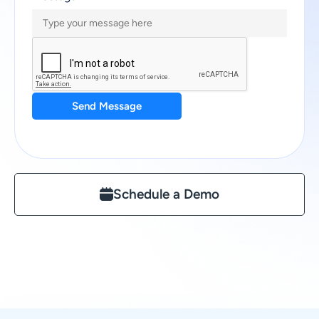
Send Message
Schedule a Demo