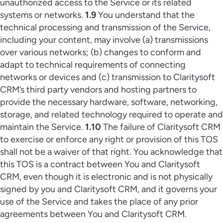
unauthorized access to the Service or its related
systems or networks.
1.9
You understand that the
technical processing and transmission of the Service,
including your content, may involve (a) transmissions
over various networks; (b) changes to conform and
adapt to technical requirements of connecting
networks or devices and (c) transmission to Claritysoft
CRM’s third party vendors and hosting partners to
provide the necessary hardware, software, networking,
storage, and related technology required to operate and
maintain the Service.
1.10
The failure of Claritysoft CRM
to exercise or enforce any right or provision of this TOS
shall not be a waiver of that right. You acknowledge that
this TOS is a contract between You and Claritysoft
CRM, even though it is electronic and is not physically
signed by you and Claritysoft CRM, and it governs your
use of the Service and takes the place of any prior
agreements between You and Claritysoft CRM.