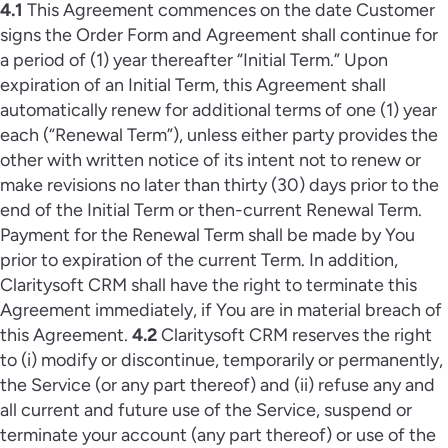
4.1
This Agreement commences on the date Customer
signs the Order Form and Agreement shall continue for
a period of (1) year thereafter “Initial Term.” Upon
expiration of an Initial Term, this Agreement shall
automatically renew for additional terms of one (1) year
each (“Renewal Term”), unless either party provides the
other with written notice of its intent not to renew or
make revisions no later than thirty (30) days prior to the
end of the Initial Term or then-current Renewal Term.
Payment for the Renewal Term shall be made by You
prior to expiration of the current Term. In addition,
Claritysoft CRM shall have the right to terminate this
Agreement immediately, if You are in material breach of
this Agreement.
4.2
Claritysoft CRM reserves the right
to (i) modify or discontinue, temporarily or permanently,
the Service (or any part thereof) and (ii) refuse any and
all current and future use of the Service, suspend or
terminate your account (any part thereof) or use of the