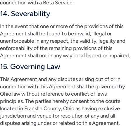
connection with a Beta Service.
14. Severability
In the event that one or more of the provisions of this
Agreement shall be found to be invalid, illegal or
unenforceable in any respect, the validity, legality and
enforceability of the remaining provisions of this
Agreement shall not in any way be affected or impaired.
15. Governing Law
This Agreement and any disputes arising out of or in
connection with this Agreement shall be governed by
Ohio law without reference to conflict of laws
principles. The parties hereby consent to the courts
located in Franklin County, Ohio as having exclusive
jurisdiction and venue for resolution of any and all
disputes arising under or related to this Agreement.