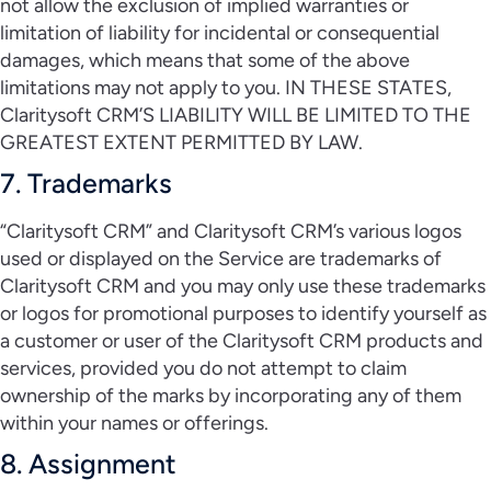
not allow the exclusion of implied warranties or
limitation of liability for incidental or consequential
damages, which means that some of the above
limitations may not apply to you. IN THESE STATES,
Claritysoft CRM’S LIABILITY WILL BE LIMITED TO THE
GREATEST EXTENT PERMITTED BY LAW.
7. Trademarks
“Claritysoft CRM” and Claritysoft CRM’s various logos
used or displayed on the Service are trademarks of
Claritysoft CRM and you may only use these trademarks
or logos for promotional purposes to identify yourself as
a customer or user of the Claritysoft CRM products and
services, provided you do not attempt to claim
ownership of the marks by incorporating any of them
within your names or offerings.
8. Assignment