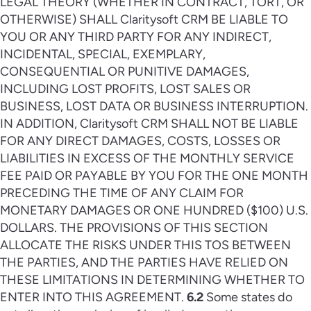
LEGAL THEORY (WHETHER IN CONTRACT, TORT, OR
OTHERWISE) SHALL Claritysoft CRM BE LIABLE TO
YOU OR ANY THIRD PARTY FOR ANY INDIRECT,
INCIDENTAL, SPECIAL, EXEMPLARY,
CONSEQUENTIAL OR PUNITIVE DAMAGES,
INCLUDING LOST PROFITS, LOST SALES OR
BUSINESS, LOST DATA OR BUSINESS INTERRUPTION.
IN ADDITION, Claritysoft CRM SHALL NOT BE LIABLE
FOR ANY DIRECT DAMAGES, COSTS, LOSSES OR
LIABILITIES IN EXCESS OF THE MONTHLY SERVICE
FEE PAID OR PAYABLE BY YOU FOR THE ONE MONTH
PRECEDING THE TIME OF ANY CLAIM FOR
MONETARY DAMAGES OR ONE HUNDRED ($100) U.S.
DOLLARS. THE PROVISIONS OF THIS SECTION
ALLOCATE THE RISKS UNDER THIS TOS BETWEEN
THE PARTIES, AND THE PARTIES HAVE RELIED ON
THESE LIMITATIONS IN DETERMINING WHETHER TO
ENTER INTO THIS AGREEMENT.
6.2
Some states do