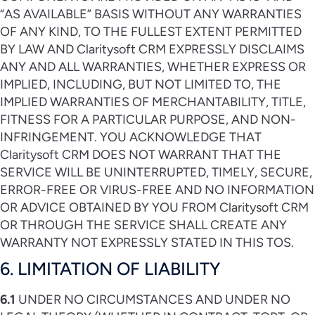
“AS AVAILABLE” BASIS WITHOUT ANY WARRANTIES
OF ANY KIND, TO THE FULLEST EXTENT PERMITTED
BY LAW AND Claritysoft CRM EXPRESSLY DISCLAIMS
ANY AND ALL WARRANTIES, WHETHER EXPRESS OR
IMPLIED, INCLUDING, BUT NOT LIMITED TO, THE
IMPLIED WARRANTIES OF MERCHANTABILITY, TITLE,
FITNESS FOR A PARTICULAR PURPOSE, AND NON-
INFRINGEMENT. YOU ACKNOWLEDGE THAT
Claritysoft CRM DOES NOT WARRANT THAT THE
SERVICE WILL BE UNINTERRUPTED, TIMELY, SECURE,
ERROR-FREE OR VIRUS-FREE AND NO INFORMATION
OR ADVICE OBTAINED BY YOU FROM Claritysoft CRM
OR THROUGH THE SERVICE SHALL CREATE ANY
WARRANTY NOT EXPRESSLY STATED IN THIS TOS.
6. LIMITATION OF LIABILITY
6.1
UNDER NO CIRCUMSTANCES AND UNDER NO