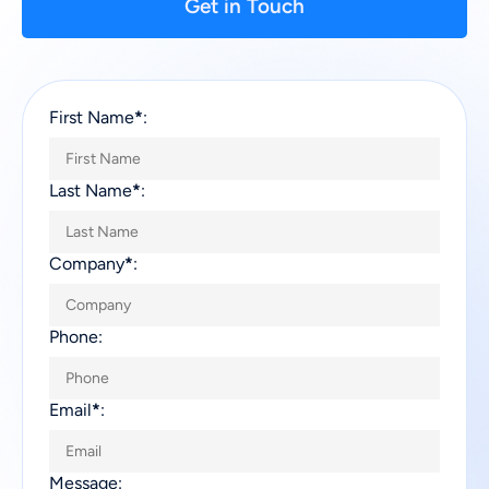
Get in Touch
First Name
*
:
Last Name
*
:
Company
*
:
Phone:
Email
*
:
Message: