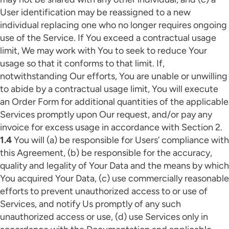
User identification may be reassigned to a new
individual replacing one who no longer requires ongoing
use of the Service. If You exceed a contractual usage
limit, We may work with You to seek to reduce Your
usage so that it conforms to that limit. If,
notwithstanding Our efforts, You are unable or unwilling
to abide by a contractual usage limit, You will execute
an Order Form for additional quantities of the applicable
Services promptly upon Our request, and/or pay any
invoice for excess usage in accordance with Section 2.
1.4
You will (a) be responsible for Users’ compliance with
this Agreement, (b) be responsible for the accuracy,
quality and legality of Your Data and the means by which
You acquired Your Data, (c) use commercially reasonable
efforts to prevent unauthorized access to or use of
Services, and notify Us promptly of any such
unauthorized access or use, (d) use Services only in