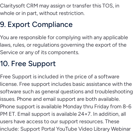
Claritysoft CRM may assign or transfer this TOS, in
whole or in part, without restriction.
9. Export Compliance
You are responsible for complying with any applicable
laws, rules, or regulations governing the export of the
Service or any of its components.
10. Free Support
Free Support is included in the price of a software
license. Free support includes basic assistance with the
software such as general questions and troubleshooting
issues. Phone and email support are both available.
Phone support is available Monday thru Friday from 8-6
PM ET. Email support is available 24×7. In addition, all
users have access to our support resources. These
include: Support Portal YouTube Video Library Webinar