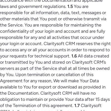
accordance with the Documentation and applicable
laws and government regulations.
1.5
You are
responsible for all information, data, text, messages or
other materials that You post or otherwise transmit via
the Service. You are responsible for maintaining the
confidentiality of your login and account and are fully
responsible for any and all activities that occur under
your login or account. Claritysoft CRM reserves the right
to access any or all your accounts in order to respond to
your requests for technical support.
1.6
All data created
or transmitted by You and stored on Claritysoft CRM’s
servers as part of the Service shall at all times be owned
by You. Upon termination or cancellation of this
Agreement for any reason, We will make Your Data
available to You for export or download as provided in
the Documentation. Claritysoft CRM will have no
obligation to maintain or provide Your data after 15 days
of the Termination of this agreement.
1.7
Claritysoft