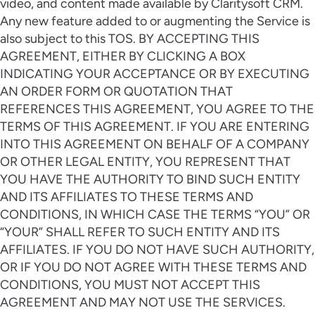
video, and content made available by Claritysoft CRM.
Any new feature added to or augmenting the Service is
also subject to this TOS. BY ACCEPTING THIS
AGREEMENT, EITHER BY CLICKING A BOX
INDICATING YOUR ACCEPTANCE OR BY EXECUTING
AN ORDER FORM OR QUOTATION THAT
REFERENCES THIS AGREEMENT, YOU AGREE TO THE
TERMS OF THIS AGREEMENT. IF YOU ARE ENTERING
INTO THIS AGREEMENT ON BEHALF OF A COMPANY
OR OTHER LEGAL ENTITY, YOU REPRESENT THAT
YOU HAVE THE AUTHORITY TO BIND SUCH ENTITY
AND ITS AFFILIATES TO THESE TERMS AND
CONDITIONS, IN WHICH CASE THE TERMS “YOU” OR
“YOUR” SHALL REFER TO SUCH ENTITY AND ITS
AFFILIATES. IF YOU DO NOT HAVE SUCH AUTHORITY,
OR IF YOU DO NOT AGREE WITH THESE TERMS AND
CONDITIONS, YOU MUST NOT ACCEPT THIS
AGREEMENT AND MAY NOT USE THE SERVICES.