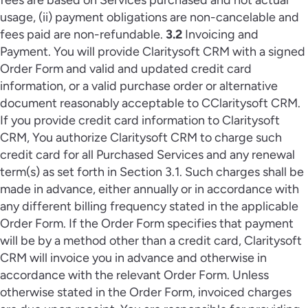
fees are based on Services purchased and not actual
usage, (ii) payment obligations are non-cancelable and
fees paid are non-refundable.
3.2
Invoicing and
Payment. You will provide Claritysoft CRM with a signed
Order Form and valid and updated credit card
information, or a valid purchase order or alternative
document reasonably acceptable to CClaritysoft CRM.
If you provide credit card information to Claritysoft
CRM, You authorize Claritysoft CRM to charge such
credit card for all Purchased Services and any renewal
term(s) as set forth in Section 3.1. Such charges shall be
made in advance, either annually or in accordance with
any different billing frequency stated in the applicable
Order Form. If the Order Form specifies that payment
will be by a method other than a credit card, Claritysoft
CRM will invoice you in advance and otherwise in
accordance with the relevant Order Form. Unless
otherwise stated in the Order Form, invoiced charges