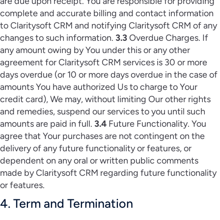
are due upon receipt. You are responsible for providing
complete and accurate billing and contact information
to Claritysoft CRM and notifying Claritysoft CRM of any
changes to such information.
3.3
Overdue Charges. If
any amount owing by You under this or any other
agreement for Claritysoft CRM services is 30 or more
days overdue (or 10 or more days overdue in the case of
amounts You have authorized Us to charge to Your
credit card), We may, without limiting Our other rights
and remedies, suspend our services to you until such
amounts are paid in full.
3.4
Future Functionality. You
agree that Your purchases are not contingent on the
delivery of any future functionality or features, or
dependent on any oral or written public comments
made by Claritysoft CRM regarding future functionality
or features.
4. Term and Termination