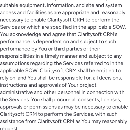
suitable equipment, information, and site and system
access and facilities as are appropriate and reasonably
necessary to enable Claritysoft CRM to perform the
Services or which are specified in the applicable SOW.
You acknowledge and agree that Claritysoft CRM’s
performance is dependent on and subject to such
performance by You or third parties of their
responsibilities in a timely manner and subject to any
assumptions regarding the Services referred to in the
applicable SOW. Claritysoft CRM shall be entitled to
rely on, and You shall be responsible for, all decisions,
instructions and approvals of Your project
administrative and other personnel in connection with
the Services. You shall procure all consents, licenses,
approvals or permissions as may be necessary to enable
Claritysoft CRM to perform the Services, with such
assistance from Claritysoft CRM as You may reasonably
request.