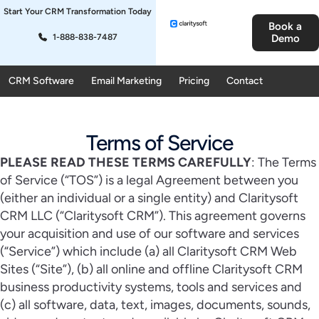
Start Your CRM Transformation Today
Book a
1-888-838-7487
Demo
CRM Software
Email Marketing
Pricing
Contact
Terms of Service
PLEASE READ THESE TERMS CAREFULLY
: The Terms
of Service (“TOS”) is a legal Agreement between you
(either an individual or a single entity) and Claritysoft
CRM LLC (“Claritysoft CRM”). This agreement governs
your acquisition and use of our software and services
(“Service”) which include (a) all Claritysoft CRM Web
Sites (“Site”), (b) all online and offline Claritysoft CRM
business productivity systems, tools and services and
(c) all software, data, text, images, documents, sounds,