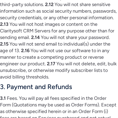
third-party solutions.
2.12
You will not share sensitive
information such as social security numbers, passwords,
security credentials, or any other personal information.
2.13
You will not host images or content on the
Claritysoft CRM Servers for any purpose other than for
sending email.
2.14
You will not share your password.
2.15
You will not send email to individual(s) under the
age of 13.
2.16
You will not use our software to in any
manner to create a competing product or reverse
engineer our product.
2.17
You will not delete, edit, bulk
unsubscribe, or otherwise modify subscriber lists to
avoid billing thresholds.
3. Payment and Refunds
3.1
Fees. You will pay all fees specified in the Order
Form (Quotations may be used as Order Forms). Except
as otherwise specified herein or in an Order Form (i)