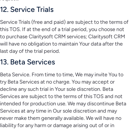
12. Service Trials
Service Trials (free and paid) are subject to the terms of
this TOS. If at the end of a trial period, you choose not
to purchase Claritysoft CRM services; Claritysoft CRM
will have no obligation to maintain Your data after the
last day of the trial period.
13. Beta Services
Beta Service. From time to time, We may invite You to
try Beta Services at no charge. You may accept or
decline any such trial in Your sole discretion. Beta
Services are subject to the terms of this TOS and not
intended for production use. We may discontinue Beta
Services at any time in Our sole discretion and may
never make them generally available. We will have no
liability for any harm or damage arising out of or in