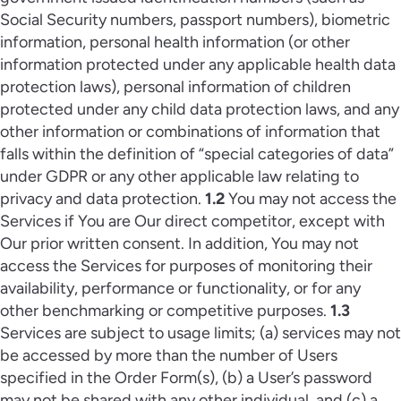
Social Security numbers, passport numbers), biometric
information, personal health information (or other
information protected under any applicable health data
protection laws), personal information of children
protected under any child data protection laws, and any
other information or combinations of information that
falls within the definition of “special categories of data”
under GDPR or any other applicable law relating to
privacy and data protection.
1.2
You may not access the
Services if You are Our direct competitor, except with
Our prior written consent. In addition, You may not
access the Services for purposes of monitoring their
availability, performance or functionality, or for any
other benchmarking or competitive purposes.
1.3
Services are subject to usage limits; (a) services may not
be accessed by more than the number of Users
specified in the Order Form(s), (b) a User’s password
may not be shared with any other individual, and (c) a