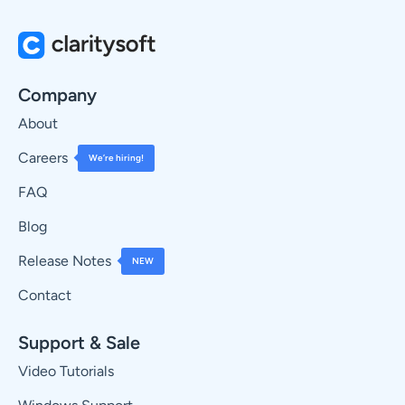
Company
About
Careers
We’re hiring!
FAQ
Blog
Release Notes
NEW
Contact
Support & Sale
Video Tutorials