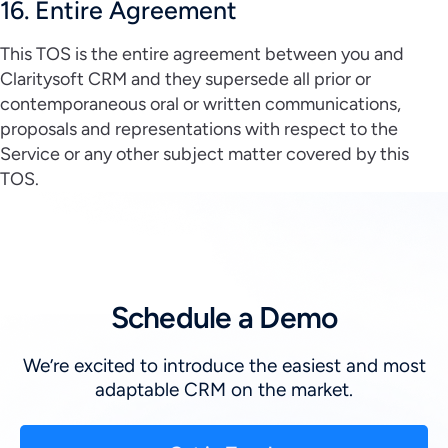
16. Entire Agreement
This TOS is the entire agreement between you and
Claritysoft CRM and they supersede all prior or
contemporaneous oral or written communications,
proposals and representations with respect to the
Service or any other subject matter covered by this
TOS.
Schedule a Demo
We’re excited to introduce the easiest and most
adaptable CRM on the market.