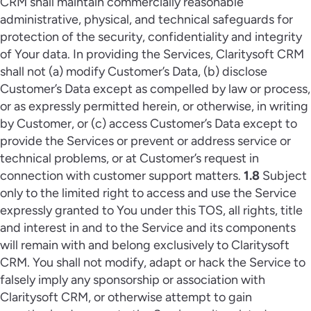
CRM shall maintain commercially reasonable
administrative, physical, and technical safeguards for
protection of the security, confidentiality and integrity
of Your data. In providing the Services, Claritysoft CRM
shall not (a) modify Customer’s Data, (b) disclose
Customer’s Data except as compelled by law or process,
or as expressly permitted herein, or otherwise, in writing
by Customer, or (c) access Customer’s Data except to
provide the Services or prevent or address service or
technical problems, or at Customer’s request in
connection with customer support matters.
1.8
Subject
only to the limited right to access and use the Service
expressly granted to You under this TOS, all rights, title
and interest in and to the Service and its components
will remain with and belong exclusively to Claritysoft
CRM. You shall not modify, adapt or hack the Service to
falsely imply any sponsorship or association with
Claritysoft CRM, or otherwise attempt to gain