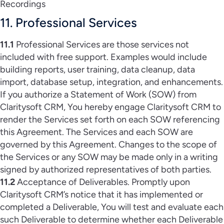
Recordings
11. Professional Services
11.1
Professional Services are those services not
included with free support. Examples would include
building reports, user training, data cleanup, data
import, database setup, integration, and enhancements.
If you authorize a Statement of Work (SOW) from
Claritysoft CRM, You hereby engage Claritysoft CRM to
render the Services set forth on each SOW referencing
this Agreement. The Services and each SOW are
governed by this Agreement. Changes to the scope of
the Services or any SOW may be made only in a writing
signed by authorized representatives of both parties.
11.2
Acceptance of Deliverables. Promptly upon
Claritysoft CRM’s notice that it has implemented or
completed a Deliverable, You will test and evaluate each
such Deliverable to determine whether each Deliverable