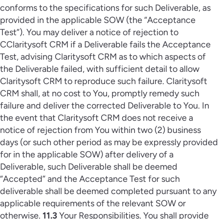
conforms to the specifications for such Deliverable, as
provided in the applicable SOW (the “Acceptance
Test”). You may deliver a notice of rejection to
CClaritysoft CRM if a Deliverable fails the Acceptance
Test, advising Claritysoft CRM as to which aspects of
the Deliverable failed, with sufficient detail to allow
Claritysoft CRM to reproduce such failure. Claritysoft
CRM shall, at no cost to You, promptly remedy such
failure and deliver the corrected Deliverable to You. In
the event that Claritysoft CRM does not receive a
notice of rejection from You within two (2) business
days (or such other period as may be expressly provided
for in the applicable SOW) after delivery of a
Deliverable, such Deliverable shall be deemed
“Accepted” and the Acceptance Test for such
deliverable shall be deemed completed pursuant to any
applicable requirements of the relevant SOW or
otherwise.
11.3
Your Responsibilities. You shall provide