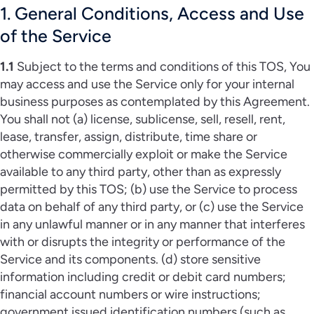
1. General Conditions, Access and Use
of the Service
1.1
Subject to the terms and conditions of this TOS, You
may access and use the Service only for your internal
business purposes as contemplated by this Agreement.
You shall not (a) license, sublicense, sell, resell, rent,
lease, transfer, assign, distribute, time share or
otherwise commercially exploit or make the Service
available to any third party, other than as expressly
permitted by this TOS; (b) use the Service to process
data on behalf of any third party, or (c) use the Service
in any unlawful manner or in any manner that interferes
with or disrupts the integrity or performance of the
Service and its components. (d) store sensitive
information including credit or debit card numbers;
financial account numbers or wire instructions;
government issued identification numbers (such as