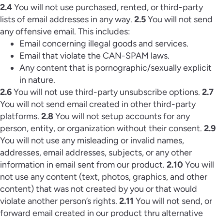
2.4
You will not use purchased, rented, or third-party
lists of email addresses in any way.
2.5
You will not send
any offensive email. This includes:
Email concerning illegal goods and services.
Email that violate the CAN-SPAM laws.
Any content that is pornographic/sexually explicit
in nature.
2.6
You will not use third-party unsubscribe options.
2.7
You will not send email created in other third-party
platforms.
2.8
You will not setup accounts for any
person, entity, or organization without their consent.
2.9
You will not use any misleading or invalid names,
addresses, email addresses, subjects, or any other
information in email sent from our product.
2.10
You will
not use any content (text, photos, graphics, and other
content) that was not created by you or that would
violate another person’s rights.
2.11
You will not send, or
forward email created in our product thru alternative