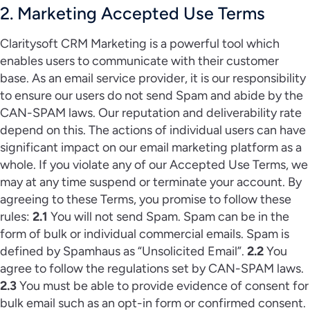
2. Marketing Accepted Use Terms
Claritysoft CRM Marketing is a powerful tool which
enables users to communicate with their customer
base. As an email service provider, it is our responsibility
to ensure our users do not send Spam and abide by the
CAN-SPAM laws. Our reputation and deliverability rate
depend on this. The actions of individual users can have
significant impact on our email marketing platform as a
whole. If you violate any of our Accepted Use Terms, we
may at any time suspend or terminate your account. By
agreeing to these Terms, you promise to follow these
rules:
2.1
You will not send Spam. Spam can be in the
form of bulk or individual commercial emails. Spam is
defined by Spamhaus as “Unsolicited Email”.
2.2
You
agree to follow the regulations set by CAN-SPAM laws.
2.3
You must be able to provide evidence of consent for
bulk email such as an opt-in form or confirmed consent.