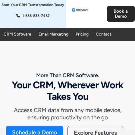
Start Your CRM Transformation Today
Book a
1-888-838-7487
Demo
CRM Software
Email Marketing
Pricing
Contact
More Than CRM Software.
Your CRM, Wherever Work
Takes You
Access CRM data from any mobile device,
ensuring productivity on the go
Schedule a Demo
Explore Features