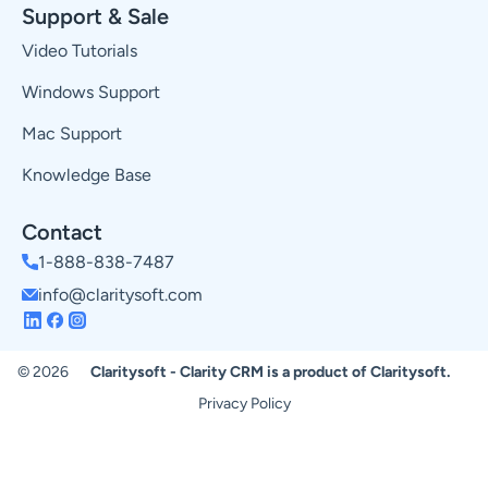
Support & Sale
Video Tutorials
Windows Support
Mac Support
Knowledge Base
Contact
1-888-838-7487
info@claritysoft.com
© 2026
Claritysoft - Clarity CRM is a product of Claritysoft.
Privacy Policy