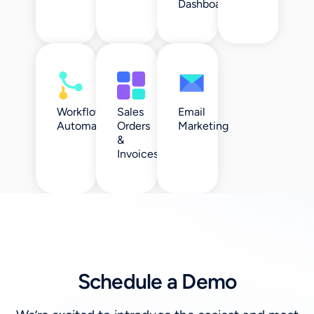
Dashboards
Workflow
Sales
Email
Automation
Orders
Marketing
&
Invoices
Schedule a Demo