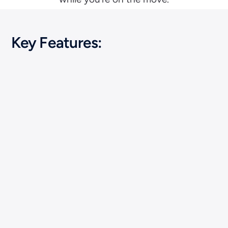
Key Features: