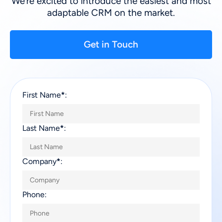
We’re excited to introduce the easiest and most
adaptable CRM on the market.
Get in Touch
First Name
*
:
Last Name
*
:
Company
*
:
Phone: