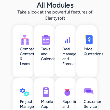
All Modules
Take a look at the powerful features of
Claritysoft
Companies,
Tasks
Deal
Price
Contacts
and
Management
Quotations
&
Calendar
and
Leads
Forecasting
Project
Mobile
Reporting
Customer
Management
App
and
Service