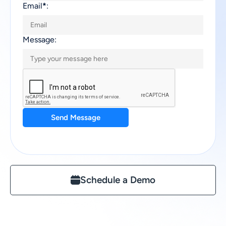
Email
*
:
Message:
Send Message
Schedule a Demo