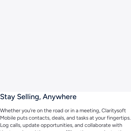
Stay Selling, Anywhere
Whether you’re on the road or in a meeting, Claritysoft
Mobile puts contacts, deals, and tasks at your fingertips.
Log calls, update opportunities, and collaborate with