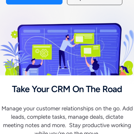
Take Your CRM On The Road
Manage your customer relationships on the go. Add
leads, complete tasks, manage deals, dictate
meeting notes and more. Stay productive working
while you’re on the move.