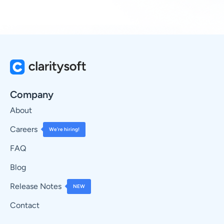
Company
About
Careers
We’re hiring!
FAQ
Blog
Release Notes
NEW
Contact