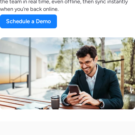
the team in real time, even offline, then sync instantly
when you’re back online.
Schedule a Demo