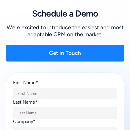
Schedule a Demo
We’re excited to introduce the easiest and most
adaptable CRM on the market.
Get in Touch
First Name
*
:
Last Name
*
:
Company
*
: