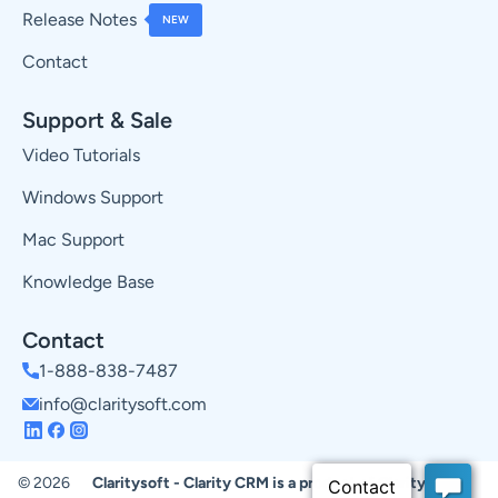
Release Notes
NEW
Contact
Support & Sale
Video Tutorials
Windows Support
Mac Support
Knowledge Base
Contact
1-888-838-7487
info@claritysoft.com
© 2026
Claritysoft - Clarity CRM is a product of Claritysoft.