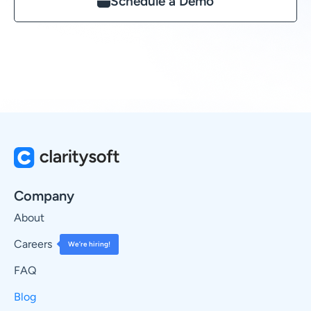
Schedule a Demo
Company
About
Careers
We’re hiring!
FAQ
Blog