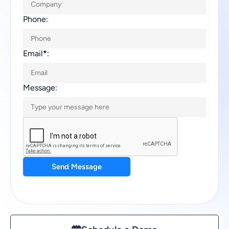
Phone:
Email
*
:
Message:
Send Message