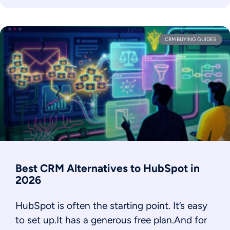
CRM BUYING GUIDES
Best CRM Alternatives to HubSpot in
2026
HubSpot is often the starting point. It’s easy
to set up.It has a generous free plan.And for