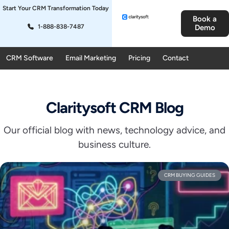
Start Your CRM Transformation Today
Book a
1-888-838-7487
Demo
CRM Software
Email Marketing
Pricing
Contact
Claritysoft CRM Blog
Our official blog with news, technology advice, and
business culture.
CRM BUYING GUIDES