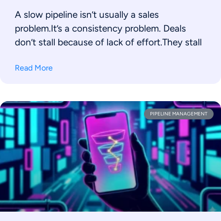
A slow pipeline isn’t usually a sales
problem.It’s a consistency problem. Deals
don’t stall because of lack of effort.They stall
Read More
PIPELINE MANAGEMENT