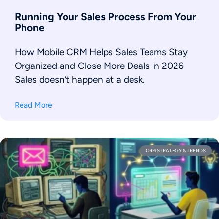
Running Your Sales Process From Your
Phone
How Mobile CRM Helps Sales Teams Stay
Organized and Close More Deals in 2026
Sales doesn’t happen at a desk.
Read More
CRM STRATEGY & TRENDS