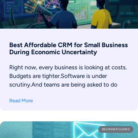
Best Affordable CRM for Small Business
During Economic Uncertainty
Right now, every business is looking at costs.
Budgets are tighter.Software is under
scrutiny.And teams are being asked to do
Read More
BEGINNER GUIDES