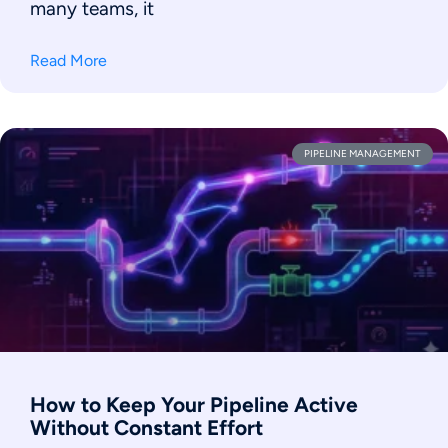
many teams, it
Read More
PIPELINE MANAGEMENT
How to Keep Your Pipeline Active
Without Constant Effort