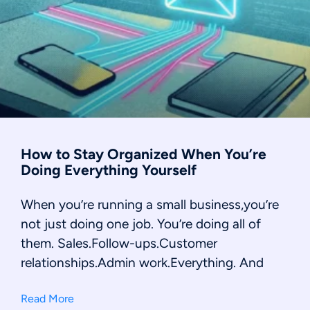
How to Stay Organized When You’re
Doing Everything Yourself
When you’re running a small business,you’re
not just doing one job. You’re doing all of
them. Sales.Follow-ups.Customer
relationships.Admin work.Everything. And
Read More