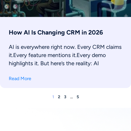
How AI Is Changing CRM in 2026
AI is everywhere right now. Every CRM claims
it.Every feature mentions it.Every demo
highlights it. But here’s the reality: AI
Read More
1
2
3
…
5