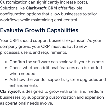
Customization can significantly increase costs.
Solutions like
Claritysoft CRM
offer flexible
configuration options that allow businesses to tailor
workflows while maintaining cost control.
Evaluate Growth Capabilities
Your CRM should support business expansion. As your
company grows, your CRM must adapt to new
processes, users, and requirements.
Confirm the software can scale with your business.
Check whether additional features can be added
when needed.
Ask how the vendor supports system upgrades and
enhancements.
Claritysoft
is designed to grow with small and medium
businesses by supporting customization and expansion
as operational needs evolve.