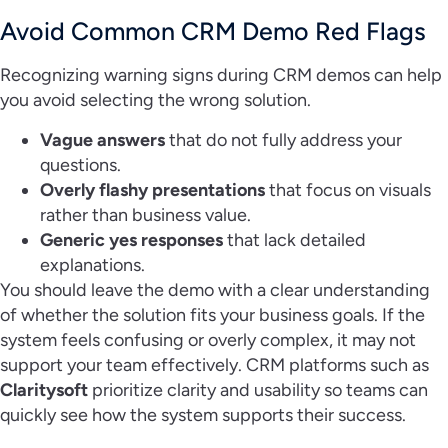
Avoid Common CRM Demo Red Flags
Recognizing warning signs during CRM demos can help
you avoid selecting the wrong solution.
Vague answers
that do not fully address your
questions.
Overly flashy presentations
that focus on visuals
rather than business value.
Generic yes responses
that lack detailed
explanations.
You should leave the demo with a clear understanding
of whether the solution fits your business goals. If the
system feels confusing or overly complex, it may not
support your team effectively. CRM platforms such as
Claritysoft
prioritize clarity and usability so teams can
quickly see how the system supports their success.