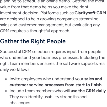
planning to schedule an online demo. Getting the most
value from that demo helps you make the right
investment decision. Platforms such as
Claritysoft CRM
are designed to help growing companies streamline
sales and customer management, but evaluating any
CRM requires a thoughtful approach.
Gather the Right People
Successful CRM selection requires input from people
who understand your business processes. Including the
right team members ensures the software supports real
daily workflows.
Invite employees who understand your
sales and
customer service processes from start to finish
.
Include team members who will
use the CRM daily
.
They can identify usability strengths and
challenges.