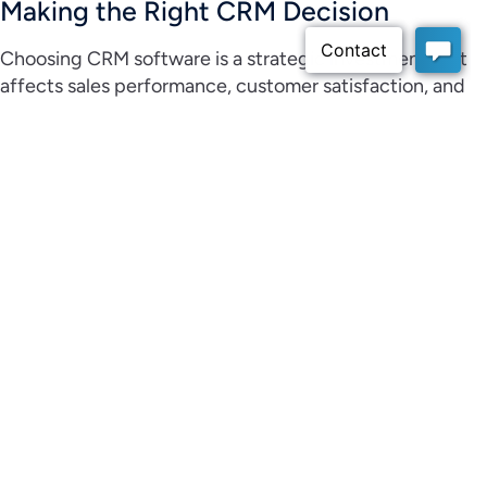
Making the Right CRM Decision
Choosing CRM software is a strategic investment that
affects sales performance, customer satisfaction, and
business growth. By preparing for demos, asking the
right questions, and evaluating usability and scalability,
businesses can make confident decisions.
For small and medium businesses looking to improve
sales visibility, strengthen customer relationships, and
simplify daily operations,
Claritysoft CRM
provides an
approachable and scalable solution designed to support
long term success.