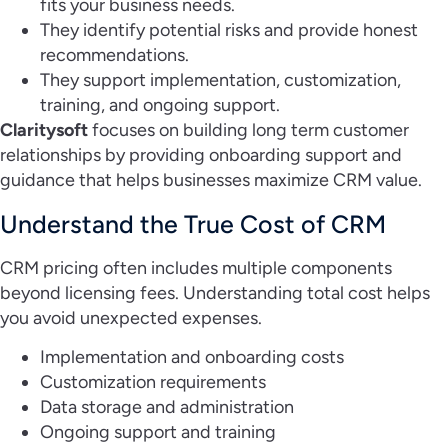
fits your business needs.
They identify potential risks and provide honest
recommendations.
They support implementation, customization,
training, and ongoing support.
Claritysoft
focuses on building long term customer
relationships by providing onboarding support and
guidance that helps businesses maximize CRM value.
Understand the True Cost of CRM
CRM pricing often includes multiple components
beyond licensing fees. Understanding total cost helps
you avoid unexpected expenses.
Implementation and onboarding costs
Customization requirements
Data storage and administration
Ongoing support and training