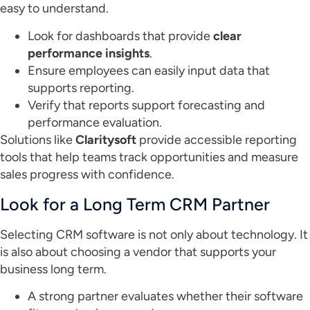
easy to understand.
Look for dashboards that provide
clear
performance insights
.
Ensure employees can easily input data that
supports reporting.
Verify that reports support forecasting and
performance evaluation.
Solutions like
Claritysoft
provide accessible reporting
tools that help teams track opportunities and measure
sales progress with confidence.
Look for a Long Term CRM Partner
Selecting CRM software is not only about technology. It
is also about choosing a vendor that supports your
business long term.
A strong partner evaluates whether their software