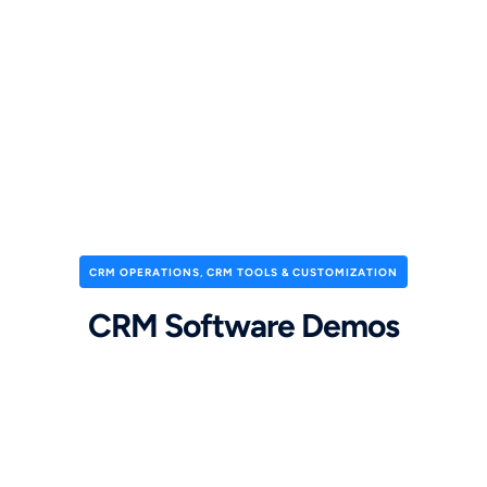
CRM OPERATIONS
,
CRM TOOLS & CUSTOMIZATION
CRM Software Demos