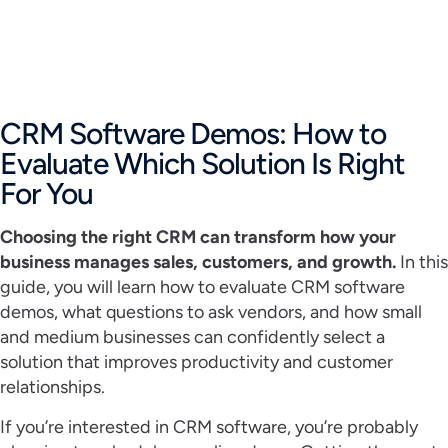
CRM Software Demos: How to
Evaluate Which Solution Is Right
For You
Choosing the right CRM can transform how your
business manages sales, customers, and growth.
In this
guide, you will learn how to evaluate CRM software
demos, what questions to ask vendors, and how small
and medium businesses can confidently select a
solution that improves productivity and customer
relationships.
If you’re interested in CRM software, you’re probably