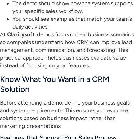
The demo should show how the system supports
your specific sales workflow.
You should see examples that match your team’s
daily activities.
At
Claritysoft
, demos focus on real business scenarios
so companies understand how CRM can improve lead
management, communication, and forecasting. This
practical approach helps businesses evaluate value
instead of focusing only on features.
Know What You Want in a CRM
Solution
Before attending a demo, define your business goals
and system requirements. This ensures you evaluate
solutions based on business impact rather than
marketing presentations.
Features That Support Your Sales Process