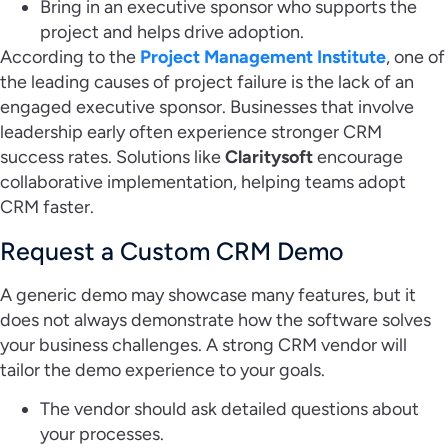
Bring in an executive sponsor who supports the
project and helps drive adoption.
According to the
Project Management Institute
, one of
the leading causes of project failure is the lack of an
engaged executive sponsor. Businesses that involve
leadership early often experience stronger CRM
success rates. Solutions like
Claritysoft
encourage
collaborative implementation, helping teams adopt
CRM faster.
Request a Custom CRM Demo
A generic demo may showcase many features, but it
does not always demonstrate how the software solves
your business challenges. A strong CRM vendor will
tailor the demo experience to your goals.
The vendor should ask detailed questions about
your processes.