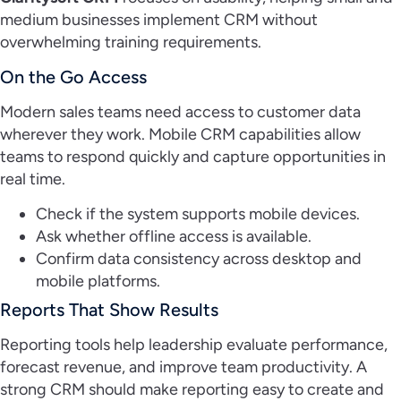
medium businesses implement CRM without
overwhelming training requirements.
On the Go Access
Modern sales teams need access to customer data
wherever they work. Mobile CRM capabilities allow
teams to respond quickly and capture opportunities in
real time.
Check if the system supports mobile devices.
Ask whether offline access is available.
Confirm data consistency across desktop and
mobile platforms.
Reports That Show Results
Reporting tools help leadership evaluate performance,
forecast revenue, and improve team productivity. A
strong CRM should make reporting easy to create and