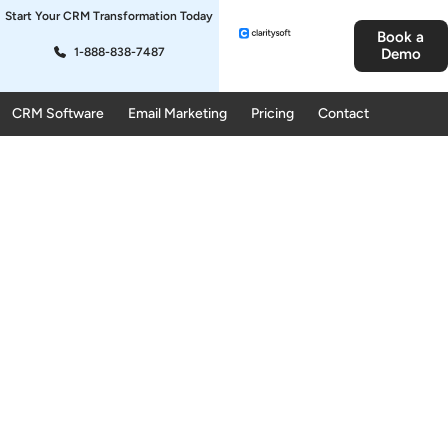
Start Your CRM Transformation Today
Book a
1-888-838-7487
Demo
CRM Software
Email Marketing
Pricing
Contact