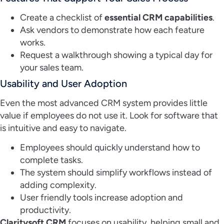
Create a checklist of
essential CRM capabilities
.
Ask vendors to demonstrate how each feature
works.
Request a walkthrough showing a typical day for
your sales team.
Usability and User Adoption
Even the most advanced CRM system provides little
value if employees do not use it. Look for software that
is intuitive and easy to navigate.
Employees should quickly understand how to
complete tasks.
The system should simplify workflows instead of
adding complexity.
User friendly tools increase adoption and
productivity.
Claritysoft CRM
focuses on usability, helping small and