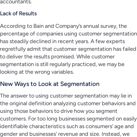
accountants.
Lack of Results
According to Bain and Company’s annual survey, the
percentage of companies using customer segmentation
has steadily declined in recent years. A few experts
regretfully admit that customer segmentation has failed
to deliver the results promised. While customer
segmentation is still regularly practiced, we may be
looking at the wrong variables.
New Ways to Look at Segmentation
The answer to using customer segmentation may lie in
the original definition analyzing customer behaviors and
using those behaviors to drive how you segment
customers. For too long businesses segmented on easily
identifiable characteristics such as consumers’ age and
gender and businesses’ revenue and size. Instead, we