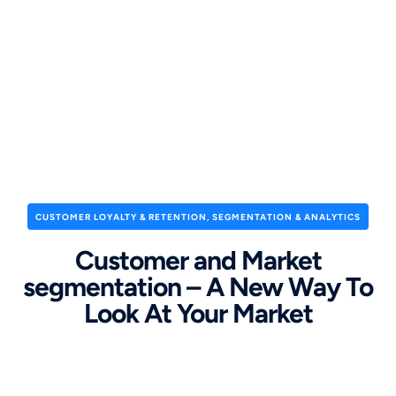
CUSTOMER LOYALTY & RETENTION
,
SEGMENTATION & ANALYTICS
Customer and Market
segmentation – A New Way To
Look At Your Market