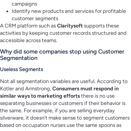
campaigns
Identify new products and services for profitable
customer segments
A CRM platform such as
Claritysoft
supports these
activities by keeping customer records structured and
accessible across teams.
Why did some companies stop using Customer
Segmentation
Useless Segments
Not all segmentation variables are useful. According to
Kotler and Armstrong,
Consumers must respond in
similar ways to marketing efforts
there is no use
separating businesses or customers if their behavior is
the same. For example, if you are selling everyday
silverware, it doesn’t make sense to segment customers
based on occupation nurses use the same spoons as