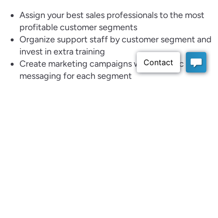
Assign your best sales professionals to the most
profitable customer segments
Organize support staff by customer segment and
invest in extra training
Create marketing campaigns with specific
messaging for each segment
Target marketing campaigns to specific segments
Identify new products and services for existing
customer segments
Identify new potential market segments that are
similar to existing profitable segments
With a centralized system like
Claritysoft
, small and
medium businesses can turn these insights into action
and continuously refine their segmentation strategy.