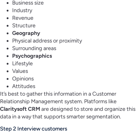
Business size
Industry
Revenue
Structure
Geography
Physical address or proximity
Surrounding areas
Psychographics
Lifestyle
Values
Opinions
Attitudes
It’s best to gather this information in a Customer
Relationship Management system. Platforms like
Claritysoft CRM
are designed to store and organize this
data in a way that supports smarter segmentation.
Step 2 Interview customers