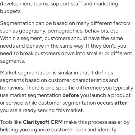
development teams, support staff and marketing
budgets.
Segmentation can be based on many different factors
such as geography, demographics, behaviors, etc.
Within a segment, customers should have the same
needs and behave in the same way. If they don’t, you
need to break customers down into smaller or different
segments.
Market segmentation is similar in that it defines
segments based on customer characteristics and
behaviors. There is one specific difference you typically
use market segmentation
before
you launch a product
or service while customer segmentation occurs
after
you are already serving this market.
Tools like
Claritysoft CRM
make this process easier by
helping you organize customer data and identify