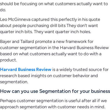
should be focusing on what customers actually want to
do.
Leo McGinneva captured this perfectly in his quote
about people purchasing drill bits They don’t want
quarter inch bits. They want quarter inch holes.
Bayer and Taillard promote a new framework for
customer segmentation in the Harvard Business Review
based on what customers actually want to do with a
product.
Harvard Business Review
is a widely trusted source for
research based insights on customer behavior and
segmentation.
How can you use Segmentation for your business
Perhaps customer segmentation is useful after all if we
approach segmentation with customer needs in mind.