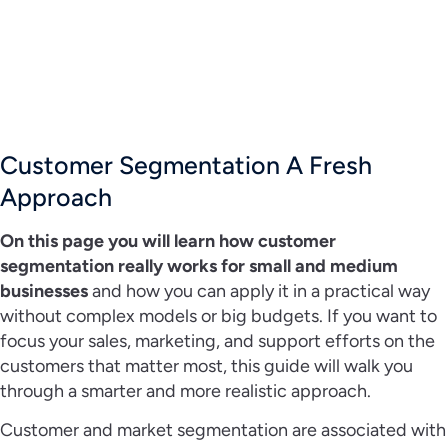
Customer Segmentation A Fresh
Approach
On this page you will learn how customer
segmentation really works for small and medium
businesses
and how you can apply it in a practical way
without complex models or big budgets. If you want to
focus your sales, marketing, and support efforts on the
customers that matter most, this guide will walk you
through a smarter and more realistic approach.
Customer and market segmentation are associated with