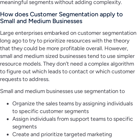
meaningful segments without adding complexity.
How does Customer Segmentation apply to
Small and Medium Businesses
Large enterprises embarked on customer segmentation
long ago to try to prioritize resources with the theory
that they could be more profitable overall. However,
small and medium sized businesses tend to use simpler
resource models. They don’t need a complex algorithm
to figure out which leads to contact or which customer
requests to address.
Small and medium businesses use segmentation to
Organize the sales teams by assigning individuals
to specific customer segments
Assign individuals from support teams to specific
segments
Create and prioritize targeted marketing