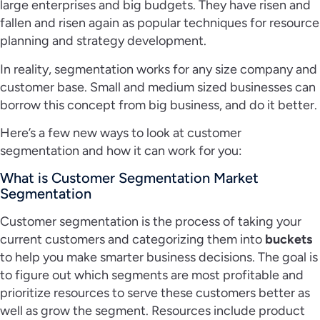
large enterprises and big budgets. They have risen and
fallen and risen again as popular techniques for resource
planning and strategy development.
In reality, segmentation works for any size company and
customer base. Small and medium sized businesses can
borrow this concept from big business, and do it better.
Here’s a few new ways to look at customer
segmentation and how it can work for you:
What is Customer Segmentation Market
Segmentation
Customer segmentation is the process of taking your
current customers and categorizing them into
buckets
to help you make smarter business decisions. The goal is
to figure out which segments are most profitable and
prioritize resources to serve these customers better as
well as grow the segment. Resources include product