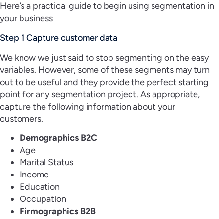
Here’s a practical guide to begin using segmentation in
your business
Step 1 Capture customer data
We know we just said to stop segmenting on the easy
variables. However, some of these segments may turn
out to be useful and they provide the perfect starting
point for any segmentation project. As appropriate,
capture the following information about your
customers.
Demographics B2C
Age
Marital Status
Income
Education
Occupation
Firmographics B2B