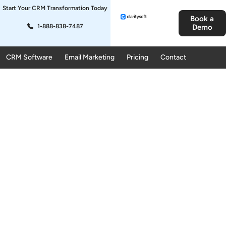
Start Your CRM Transformation Today
Book a
1-888-838-7487
Demo
CRM Software
Email Marketing
Pricing
Contact