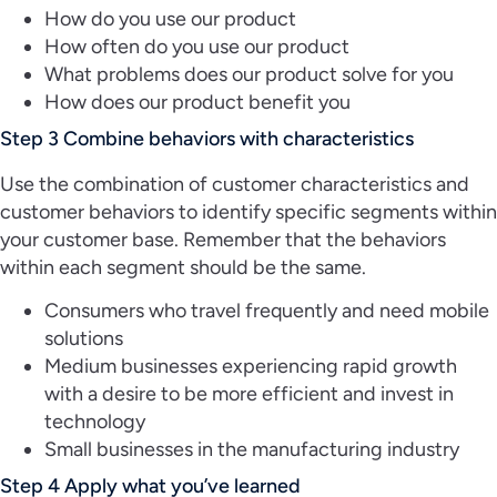
How do you use our product
How often do you use our product
What problems does our product solve for you
How does our product benefit you
Step 3 Combine behaviors with characteristics
Use the combination of customer characteristics and
customer behaviors to identify specific segments within
your customer base. Remember that the behaviors
within each segment should be the same.
Consumers who travel frequently and need mobile
solutions
Medium businesses experiencing rapid growth
with a desire to be more efficient and invest in
technology
Small businesses in the manufacturing industry
Step 4 Apply what you’ve learned