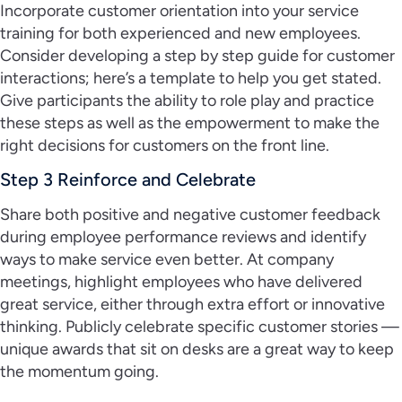
Incorporate customer orientation into your service
training for both experienced and new employees.
Consider developing a step by step guide for customer
interactions; here’s a template to help you get stated.
Give participants the ability to role play and practice
these steps as well as the empowerment to make the
right decisions for customers on the front line.
Step 3 Reinforce and Celebrate
Share both positive and negative customer feedback
during employee performance reviews and identify
ways to make service even better. At company
meetings, highlight employees who have delivered
great service, either through extra effort or innovative
thinking. Publicly celebrate specific customer stories —
unique awards that sit on desks are a great way to keep
the momentum going.