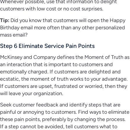
Whenever possible, use that information to delight
customers with low cost or no cost surprises.
Tip:
Did you know that customers will open the Happy
Birthday email more often than any other personalized
mass email?
Step 6 Eliminate Service Pain Points
McKinsey and Company defines the Moment of Truth as
an interaction that is important to customers and
emotionally charged. If customers are delighted and
ecstatic, the moment of truth works to your advantage.
If customers are upset, frustrated or worried, then they
will leave your organization.
Seek customer feedback and identify steps that are
painful or annoying to customers. Find ways to eliminate
these pain points, preferably by changing the process.
If a step cannot be avoided, tell customers what to