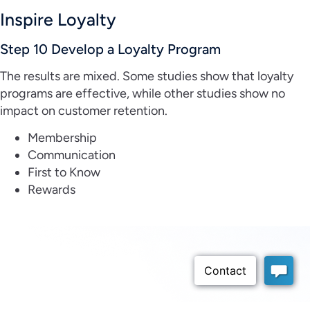
Inspire Loyalty
Step 10 Develop a Loyalty Program
The results are mixed. Some studies show that loyalty
programs are effective, while other studies show no
impact on customer retention.
Membership
Communication
First to Know
Rewards