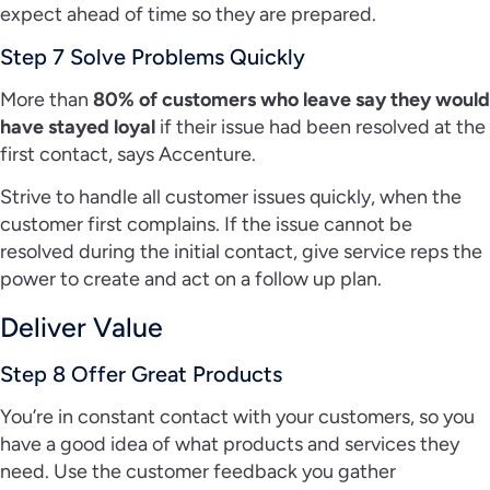
expect ahead of time so they are prepared.
Step 7 Solve Problems Quickly
More than
80% of customers who leave say they would
have stayed loyal
if their issue had been resolved at the
first contact, says Accenture.
Strive to handle all customer issues quickly, when the
customer first complains. If the issue cannot be
resolved during the initial contact, give service reps the
power to create and act on a follow up plan.
Deliver Value
Step 8 Offer Great Products
You’re in constant contact with your customers, so you
have a good idea of what products and services they
need. Use the customer feedback you gather