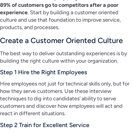
89% of customers go to competitors after a poor
experience
. Start by building a customer oriented
culture and use that foundation to improve service,
products, and processes.
Create a Customer Oriented Culture
The best way to deliver outstanding experiences is by
building the right culture within your organization.
Step 1 Hire the Right Employees
Hire employees not just for technical skills only, but for
how they serve customers. Use these interview
techniques to dig into candidates’ ability to serve
customers and discover how employees will act and
react in different situations.
Step 2 Train for Excellent Service