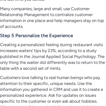
Many companies, large and small, use Customer
Relationship Management to centralize customer
information in one place and help managers stay on top
of accounts.
Step 5 Personalize the Experience
Creating a personalized feeling during restaurant visits
increases waiters’ tips by 23%, according to a study
published in the Journal Applied Social Psychology. The
only thing the waiter did differently was to return to the
table with a second set of mints.
Customers love talking to real human beings who pay
attention to their specific, unique needs. Use the
information you gathered in CRM and use it to create a
personalized experience. Ask for updates on issues
specific to the customer or even ask about hobbies.