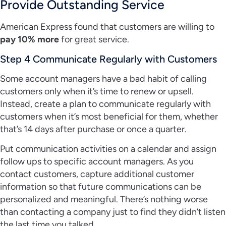
Provide Outstanding Service
American Express found that customers are willing to
pay 10% more
for great service.
Step 4 Communicate Regularly with Customers
Some account managers have a bad habit of calling
customers only when it’s time to renew or upsell.
Instead, create a plan to communicate regularly with
customers when it’s most beneficial for them, whether
that’s 14 days after purchase or once a quarter.
Put communication activities on a calendar and assign
follow ups to specific account managers. As you
contact customers, capture additional customer
information so that future communications can be
personalized and meaningful. There’s nothing worse
than contacting a company just to find they didn’t listen
the last time you talked.