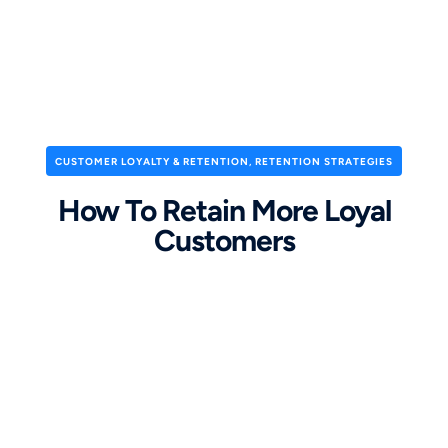
CUSTOMER LOYALTY & RETENTION
,
RETENTION STRATEGIES
How To Retain More Loyal
Customers