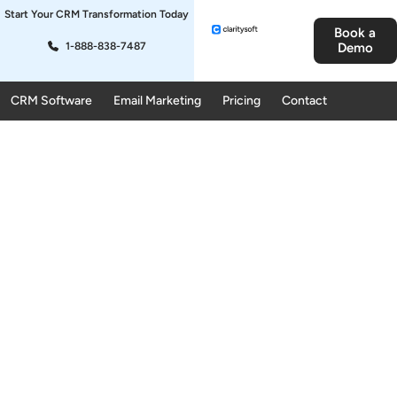
Start Your CRM Transformation Today
Book a
1-888-838-7487
Demo
CRM Software
Email Marketing
Pricing
Contact