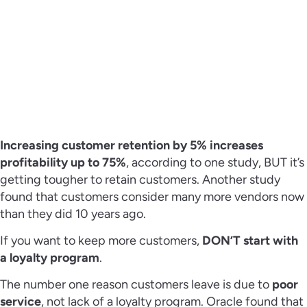
Increasing customer retention by 5% increases
profitability up to 75%
, according to one study, BUT it’s
getting tougher to retain customers. Another study
found that customers consider many more vendors now
than they did 10 years ago.
If you want to keep more customers,
DON’T start with
a loyalty program
.
The number one reason customers leave is due to
poor
service
, not lack of a loyalty program. Oracle found that