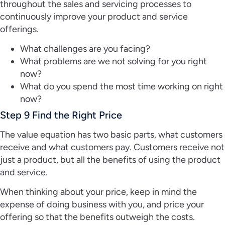
throughout the sales and servicing processes to
continuously improve your product and service
offerings.
What challenges are you facing?
What problems are we not solving for you right
now?
What do you spend the most time working on right
now?
Step 9 Find the Right Price
The value equation has two basic parts, what customers
receive and what customers pay. Customers receive not
just a product, but all the benefits of using the product
and service.
When thinking about your price, keep in mind the
expense of doing business with you, and price your
offering so that the benefits outweigh the costs.