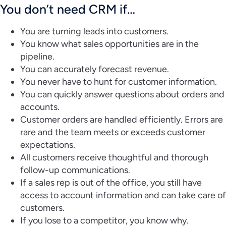
You don’t need CRM if…
You are turning leads into customers.
You know what sales opportunities are in the
pipeline.
You can accurately forecast revenue.
You never have to hunt for customer information.
You can quickly answer questions about orders and
accounts.
Customer orders are handled efficiently. Errors are
rare and the team meets or exceeds customer
expectations.
All customers receive thoughtful and thorough
follow-up communications.
If a sales rep is out of the office, you still have
access to account information and can take care of
customers.
If you lose to a competitor, you know why.