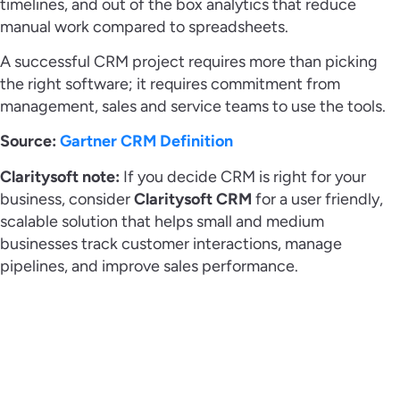
timelines, and out of the box analytics that reduce
manual work compared to spreadsheets.
A successful CRM project requires more than picking
the right software; it requires commitment from
management, sales and service teams to use the tools.
Source:
Gartner CRM Definition
Claritysoft note:
If you decide CRM is right for your
business, consider
Claritysoft CRM
for a user friendly,
scalable solution that helps small and medium
businesses track customer interactions, manage
pipelines, and improve sales performance.