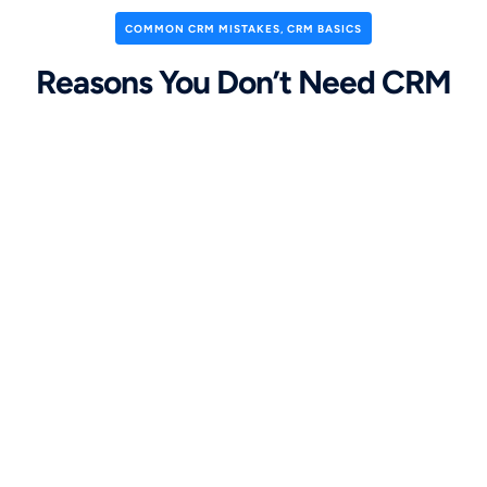
COMMON CRM MISTAKES
,
CRM BASICS
Reasons You Don’t Need CRM