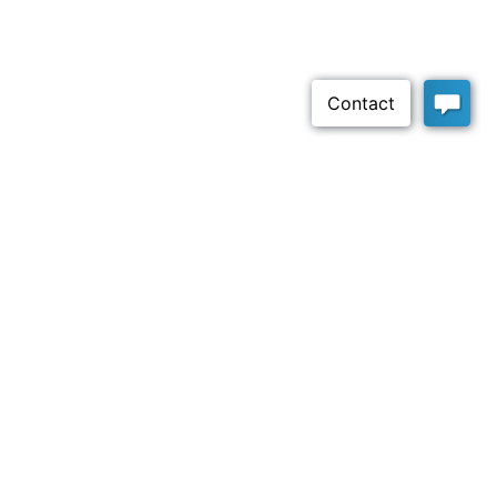
Claritysoft
Helping growing companies get the insight they need
and sales they want with a straightforward, easy-to-use
CRM platform.
Company
About