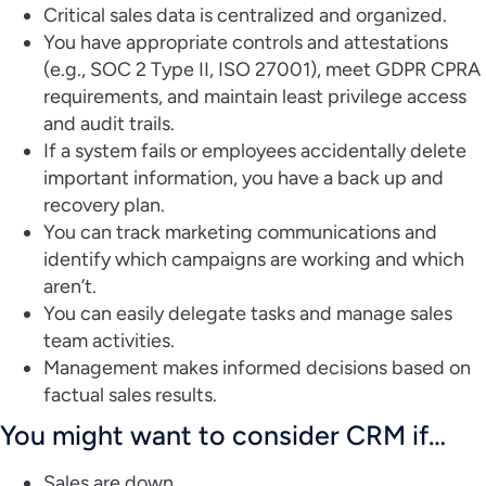
Critical sales data is centralized and organized.
You have appropriate controls and attestations
(e.g., SOC 2 Type II, ISO 27001), meet GDPR CPRA
requirements, and maintain least privilege access
and audit trails.
If a system fails or employees accidentally delete
important information, you have a back up and
recovery plan.
You can track marketing communications and
identify which campaigns are working and which
aren’t.
You can easily delegate tasks and manage sales
team activities.
Management makes informed decisions based on
factual sales results.
You might want to consider CRM if…
Sales are down.