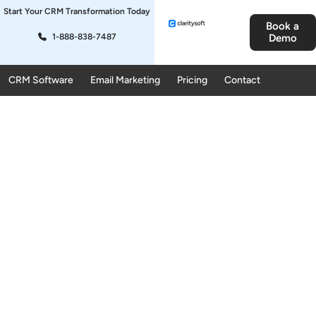
Start Your CRM Transformation Today
Book a
1-888-838-7487
Demo
CRM Software
Email Marketing
Pricing
Contact