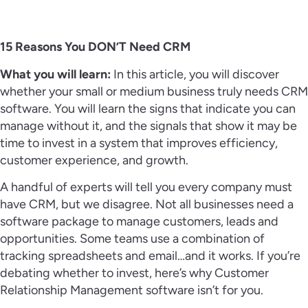
15 Reasons You DON’T Need CRM
What you will learn:
In this article, you will discover
whether your small or medium business truly needs CRM
software. You will learn the signs that indicate you can
manage without it, and the signals that show it may be
time to invest in a system that improves efficiency,
customer experience, and growth.
A handful of experts will tell you every company must
have CRM, but we disagree. Not all businesses need a
software package to manage customers, leads and
opportunities. Some teams use a combination of
tracking spreadsheets and email…and it works. If you’re
debating whether to invest, here’s why Customer
Relationship Management software isn’t for you.