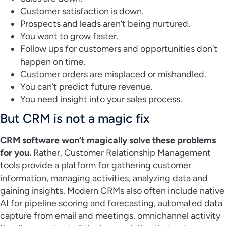
Customer satisfaction is down.
Prospects and leads aren’t being nurtured.
You want to grow faster.
Follow ups for customers and opportunities don’t
happen on time.
Customer orders are misplaced or mishandled.
You can’t predict future revenue.
You need insight into your sales process.
But CRM is not a magic fix
CRM software won’t magically solve these problems
for you.
Rather, Customer Relationship Management
tools provide a platform for gathering customer
information, managing activities, analyzing data and
gaining insights. Modern CRMs also often include native
AI for pipeline scoring and forecasting, automated data
capture from email and meetings, omnichannel activity