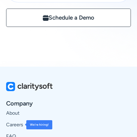
Schedule a Demo
Company
About
Careers
We’re hiring!
FAQ