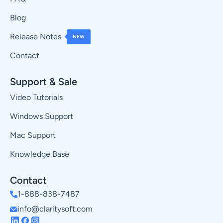
Blog
Release Notes
NEW
Contact
Support & Sale
Video Tutorials
Windows Support
Mac Support
Knowledge Base
Contact
1-888-838-7487
info@claritysoft.com