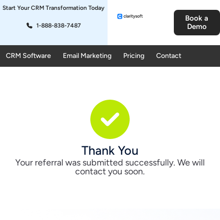
Start Your CRM Transformation Today
Book a
1-888-838-7487
Demo
CRM Software
Email Marketing
Pricing
Contact
Thank You
Your referral was submitted successfully. We will
contact you soon.