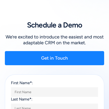
Schedule a Demo
We’re excited to introduce the easiest and most
adaptable CRM on the market.
Get in Touch
First Name
*
:
Last Name
*
: