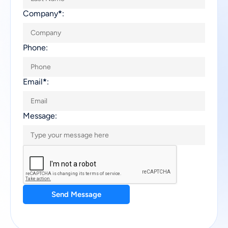
Company
*
:
Phone:
Email
*
:
Message:
Send Message