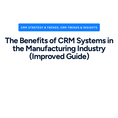
CRM STRATEGY & TRENDS
,
CRM TRENDS & INSIGHTS
The Benefits of CRM Systems in
the Manufacturing Industry
(Improved Guide)