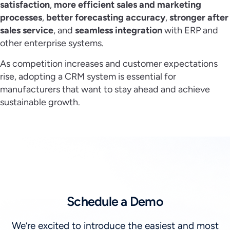
satisfaction
,
more efficient sales and marketing
processes
,
better forecasting accuracy
,
stronger after
sales service
, and
seamless integration
with ERP and
other enterprise systems.
As competition increases and customer expectations
rise, adopting a CRM system is essential for
manufacturers that want to stay ahead and achieve
sustainable growth.
Schedule a Demo
We’re excited to introduce the easiest and most