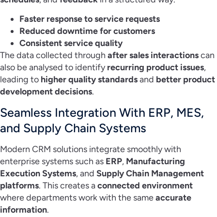
Faster response to service requests
Reduced downtime for customers
Consistent service quality
The data collected through
after sales interactions
can
also be analysed to identify
recurring product issues
,
leading to
higher quality standards
and
better product
development decisions
.
Seamless Integration With ERP, MES,
and Supply Chain Systems
Modern CRM solutions integrate smoothly with
enterprise systems such as
ERP
,
Manufacturing
Execution Systems
, and
Supply Chain Management
platforms
. This creates a
connected environment
where departments work with the same
accurate
information
.