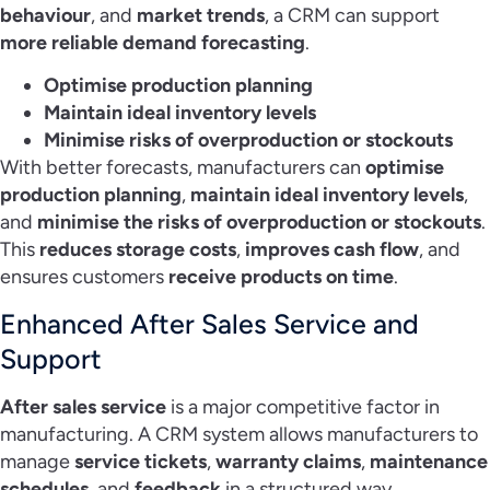
behaviour
, and
market trends
, a CRM can support
more reliable demand forecasting
.
Optimise production planning
Maintain ideal inventory levels
Minimise risks of overproduction or stockouts
With better forecasts, manufacturers can
optimise
production planning
,
maintain ideal inventory levels
,
and
minimise the risks of overproduction or stockouts
.
This
reduces storage costs
,
improves cash flow
, and
ensures customers
receive products on time
.
Enhanced After Sales Service and
Support
After sales service
is a major competitive factor in
manufacturing. A CRM system allows manufacturers to
manage
service tickets
,
warranty claims
,
maintenance
schedules
, and
feedback
in a structured way.