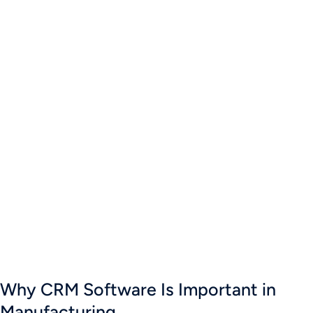
Why CRM Software Is Important in
Manufacturing