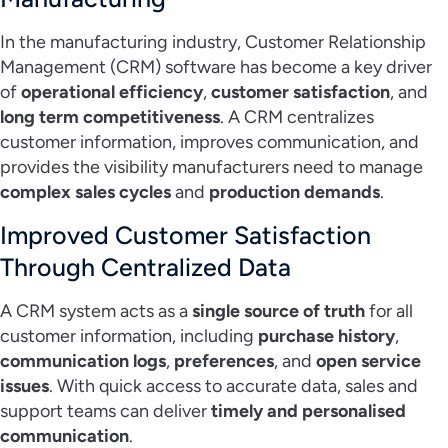
In the manufacturing industry, Customer Relationship
Management (CRM) software has become a key driver
of
operational efficiency
,
customer satisfaction
, and
long term competitiveness
. A CRM centralizes
customer information, improves communication, and
provides the visibility manufacturers need to manage
complex sales cycles
and
production demands
.
Improved Customer Satisfaction
Through Centralized Data
A CRM system acts as a
single source of truth
for all
customer information, including
purchase history
,
communication logs
,
preferences
, and
open service
issues
. With quick access to accurate data, sales and
support teams can deliver
timely and personalised
communication
.