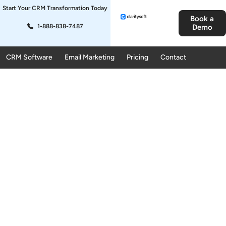
Start Your CRM Transformation Today
Book a
1-888-838-7487
Demo
CRM Software
Email Marketing
Pricing
Contact