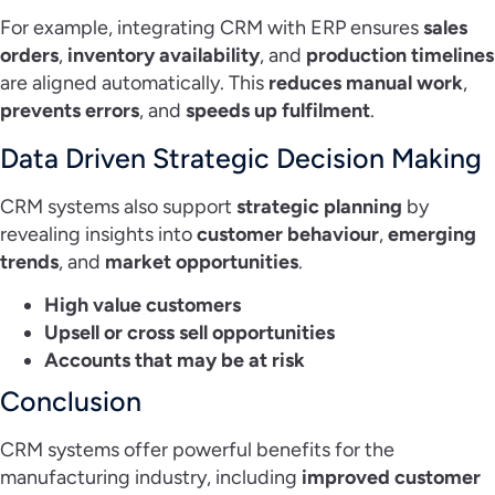
For example, integrating CRM with ERP ensures
sales
orders
,
inventory availability
, and
production timelines
are aligned automatically. This
reduces manual work
,
prevents errors
, and
speeds up fulfilment
.
Data Driven Strategic Decision Making
CRM systems also support
strategic planning
by
revealing insights into
customer behaviour
,
emerging
trends
, and
market opportunities
.
High value customers
Upsell or cross sell opportunities
Accounts that may be at risk
Conclusion
CRM systems offer powerful benefits for the
manufacturing industry, including
improved customer