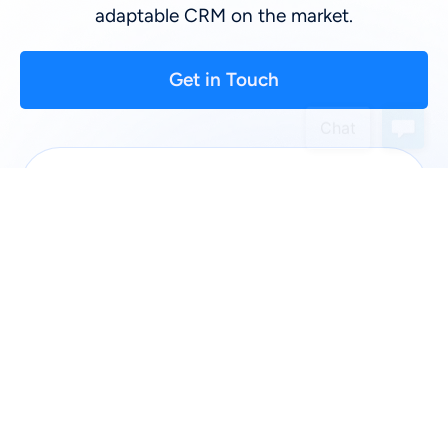
adaptable CRM on the market.
Get in Touch
First Name
*
:
Last Name
*
:
Company
*
:
Phone: