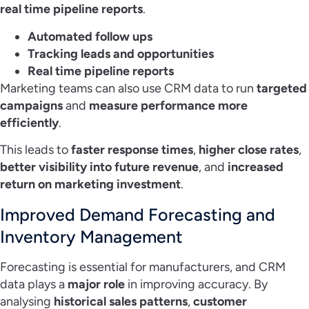
real time pipeline reports
.
Automated follow ups
Tracking leads and opportunities
Real time pipeline reports
Marketing teams can also use CRM data to run
targeted
campaigns
and
measure performance more
efficiently
.
This leads to
faster response times
,
higher close rates
,
better visibility into future revenue
, and
increased
return on marketing investment
.
Improved Demand Forecasting and
Inventory Management
Forecasting is essential for manufacturers, and CRM
data plays a
major role
in improving accuracy. By
analysing
historical sales patterns
,
customer