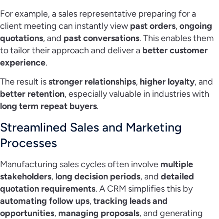
For example, a sales representative preparing for a
client meeting can instantly view
past orders
,
ongoing
quotations
, and
past conversations
. This enables them
to tailor their approach and deliver a
better customer
experience
.
The result is
stronger relationships
,
higher loyalty
, and
better retention
, especially valuable in industries with
long term repeat buyers
.
Streamlined Sales and Marketing
Processes
Manufacturing sales cycles often involve
multiple
stakeholders
,
long decision periods
, and
detailed
quotation requirements
. A CRM simplifies this by
automating follow ups
,
tracking leads and
opportunities
,
managing proposals
, and generating