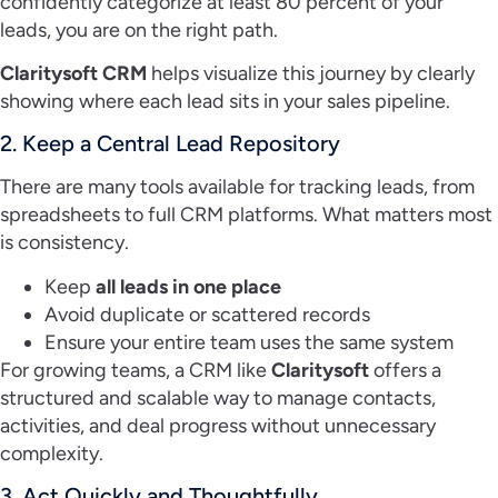
confidently categorize at least 80 percent of your
leads, you are on the right path.
Claritysoft CRM
helps visualize this journey by clearly
showing where each lead sits in your sales pipeline.
2. Keep a Central Lead Repository
There are many tools available for tracking leads, from
spreadsheets to full CRM platforms. What matters most
is consistency.
Keep
all leads in one place
Avoid duplicate or scattered records
Ensure your entire team uses the same system
For growing teams, a CRM like
Claritysoft
offers a
structured and scalable way to manage contacts,
activities, and deal progress without unnecessary
complexity.
3. Act Quickly and Thoughtfully