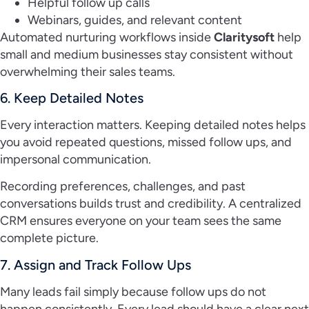
Helpful follow up calls
Webinars, guides, and relevant content
Automated nurturing workflows inside
Claritysoft
help
small and medium businesses stay consistent without
overwhelming their sales teams.
6. Keep Detailed Notes
Every interaction matters. Keeping detailed notes helps
you avoid repeated questions, missed follow ups, and
impersonal communication.
Recording preferences, challenges, and past
conversations builds trust and credibility. A centralized
CRM ensures everyone on your team sees the same
complete picture.
7. Assign and Track Follow Ups
Many leads fail simply because follow ups do not
happen consistently. Every lead should have a clear next