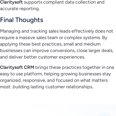
Claritysoft
supports compliant data collection and
accurate reporting.
Final Thoughts
Managing and tracking sales leads effectively does not
require a massive sales team or complex systems. By
applying these best practices, small and medium
businesses can improve conversions, close larger deals,
and deliver better customer experiences.
Claritysoft CRM
brings these practices together in one
easy to use platform, helping growing businesses stay
organized, responsive, and focused on what matters
most: building lasting customer relationships.