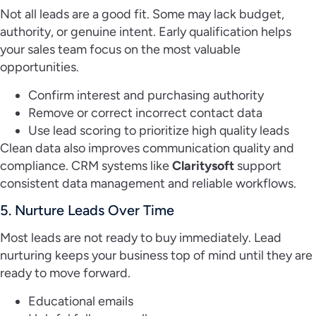
Not all leads are a good fit. Some may lack budget,
authority, or genuine intent. Early qualification helps
your sales team focus on the most valuable
opportunities.
Confirm interest and purchasing authority
Remove or correct incorrect contact data
Use lead scoring to prioritize high quality leads
Clean data also improves communication quality and
compliance. CRM systems like
Claritysoft
support
consistent data management and reliable workflows.
5. Nurture Leads Over Time
Most leads are not ready to buy immediately. Lead
nurturing keeps your business top of mind until they are
ready to move forward.
Educational emails