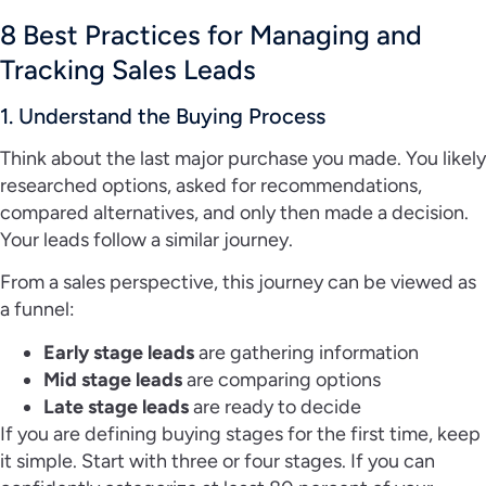
8 Best Practices for Managing and
Tracking Sales Leads
1. Understand the Buying Process
Think about the last major purchase you made. You likely
researched options, asked for recommendations,
compared alternatives, and only then made a decision.
Your leads follow a similar journey.
From a sales perspective, this journey can be viewed as
a funnel:
Early stage leads
are gathering information
Mid stage leads
are comparing options
Late stage leads
are ready to decide
If you are defining buying stages for the first time, keep
it simple. Start with three or four stages. If you can