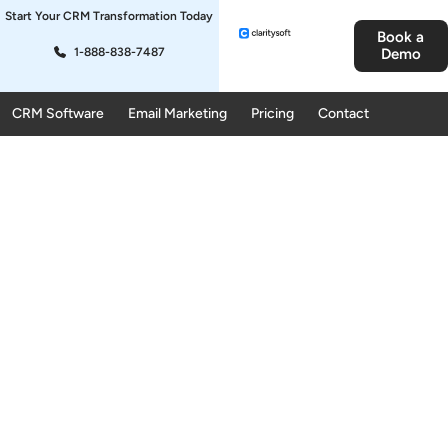
Start Your CRM Transformation Today
Book a
1-888-838-7487
Demo
CRM Software
Email Marketing
Pricing
Contact