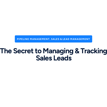
PIPELINE MANAGEMENT
,
SALES & LEAD MANAGEMENT
The Secret to Managing & Tracking
Sales Leads