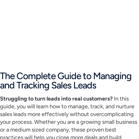
The Complete Guide to Managing
and Tracking Sales Leads
Struggling to turn leads into real customers?
In this
guide, you will learn how to manage, track, and nurture
sales leads more effectively without overcomplicating
your process. Whether you are a growing small business
or a medium sized company, these proven best
practices will help you close more deals and build