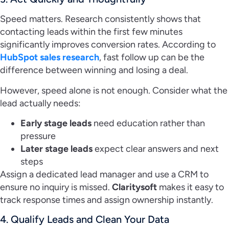
Speed matters. Research consistently shows that
contacting leads within the first few minutes
significantly improves conversion rates. According to
HubSpot sales research
, fast follow up can be the
difference between winning and losing a deal.
However, speed alone is not enough. Consider what the
lead actually needs:
Early stage leads
need education rather than
pressure
Later stage leads
expect clear answers and next
steps
Assign a dedicated lead manager and use a CRM to
ensure no inquiry is missed.
Claritysoft
makes it easy to
track response times and assign ownership instantly.
4. Qualify Leads and Clean Your Data