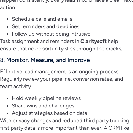
action.
Schedule calls and emails
Set reminders and deadlines
Follow up without being intrusive
Task assignment and reminders in
Claritysoft
help
ensure that no opportunity slips through the cracks.
8. Monitor, Measure, and Improve
Effective lead management is an ongoing process.
Regularly review your pipeline, conversion rates, and
team activity.
Hold weekly pipeline reviews
Share wins and challenges
Adjust strategies based on data
With privacy changes and reduced third party tracking,
first party data is more important than ever. A CRM like