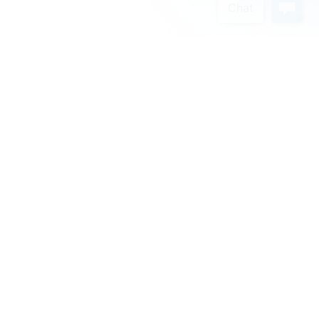
Schedule a Demo
We’re excited to introduce the easiest and most
adaptable CRM on the market.
Get in Touch
First Name
*
:
Last Name
*
: