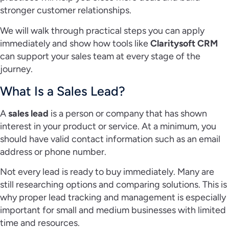
stronger customer relationships.
We will walk through practical steps you can apply
immediately and show how tools like
Claritysoft CRM
can support your sales team at every stage of the
journey.
What Is a Sales Lead?
A
sales lead
is a person or company that has shown
interest in your product or service. At a minimum, you
should have valid contact information such as an email
address or phone number.
Not every lead is ready to buy immediately. Many are
still researching options and comparing solutions. This is
why proper lead tracking and management is especially
important for small and medium businesses with limited
time and resources.