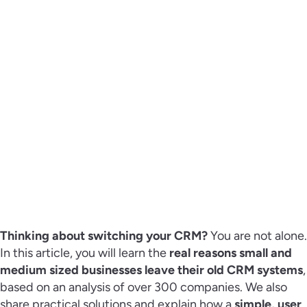
Thinking about switching your CRM?
You are not alone.
In this article, you will learn the
real reasons small and
medium sized businesses leave their old CRM systems
,
based on an analysis of over 300 companies. We also
share practical solutions and explain how a
simple, user