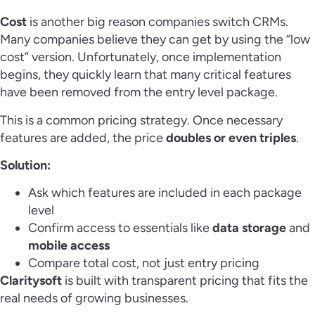
Cost
is another big reason companies switch CRMs.
Many companies believe they can get by using the “low
cost” version. Unfortunately, once implementation
begins, they quickly learn that many critical features
have been removed from the entry level package.
This is a common pricing strategy. Once necessary
features are added, the price
doubles or even triples
.
Solution:
Ask which features are included in each package
level
Confirm access to essentials like
data storage
and
mobile access
Compare total cost, not just entry pricing
Claritysoft
is built with transparent pricing that fits the
real needs of growing businesses.