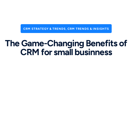
CRM STRATEGY & TRENDS
,
CRM TRENDS & INSIGHTS
The Game-Changing Benefits of
CRM for small businness