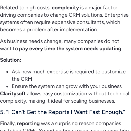
Related to high costs,
complexity
is a major factor
driving companies to change CRM solutions. Enterprise
systems often require expensive consultants, which
becomes a problem after implementation.
As business needs change, many companies do not
want to
pay every time the system needs updating
.
Solution:
Ask how much expertise is required to customize
the CRM
Ensure the system can grow with your business
Claritysoft
allows easy customization without technical
complexity, making it ideal for scaling businesses.
5. “I Can’t Get the Reports I Want Fast Enough.”
Finally,
reporting
was a surprising reason companies
switched CRMs. Spending hours each week generating