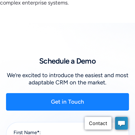
complex enterprise systems.
Schedule a Demo
We’re excited to introduce the easiest and most
adaptable CRM on the market.
Get in Touch
First Name
*
: