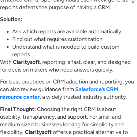
reports defeats the purpose of having a CRM.
Solution:
Ask which reports are available automatically
Find out what requires customization
Understand what is needed to build custom
reports
With
Claritysoft
, reporting is fast, clear, and designed
for decision makers who need answers quickly.
For best practices on CRM adoption and reporting, you
can also review guidance from
Salesforce’s CRM
resource center
, a widely trusted industry authority.
Final Thought:
Choosing the right CRM is about
usability, transparency, and support. For small and
medium sized businesses looking for simplicity and
flexibility,
Claritysoft
offers a practical alternative to