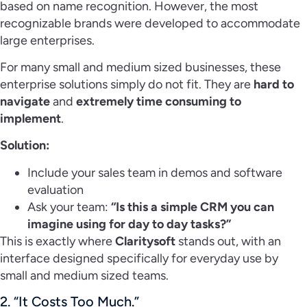
based on name recognition. However, the most
recognizable brands were developed to accommodate
large enterprises.
For many small and medium sized businesses, these
enterprise solutions simply do not fit. They are
hard to
navigate
and
extremely time consuming to
implement
.
Solution:
Include your sales team in demos and software
evaluation
Ask your team:
“Is this a simple CRM you can
imagine using for day to day tasks?”
This is exactly where
Claritysoft
stands out, with an
interface designed specifically for everyday use by
small and medium sized teams.
2. “It Costs Too Much.”