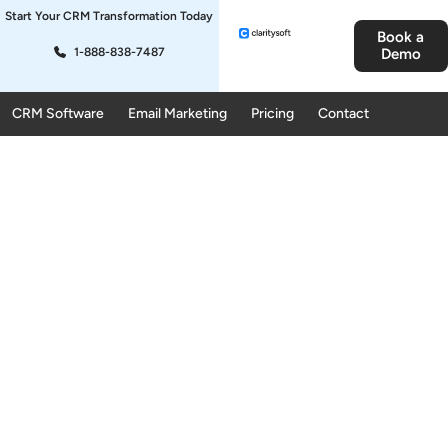
Start Your CRM Transformation Today
Book a
1-888-838-7487
Demo
CRM Software
Email Marketing
Pricing
Contact