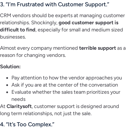
3. “I’m Frustrated with Customer Support.”
CRM vendors should be experts at managing customer
relationships. Shockingly,
good customer support is
difficult to find
, especially for small and medium sized
businesses.
Almost every company mentioned
terrible support
as a
reason for changing vendors.
Solution:
Pay attention to how the vendor approaches you
Ask if you are at the center of the conversation
Evaluate whether the sales team prioritizes your
needs
At
Claritysoft
, customer support is designed around
long term relationships, not just the sale.
4. “It’s Too Complex.”