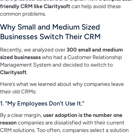
friendly CRM like Claritysoft
can help avoid these
common problems.
Why Small and Medium Sized
Businesses Switch Their CRM
Recently, we analyzed over
300 small and medium
sized businesses
who had a Customer Relationship
Management System and decided to switch to
Claritysoft
.
Here’s what we learned about why companies leave
their old CRMs:
1. “My Employees Don’t Use It.”
By a clear margin,
user adoption is the number one
reason
companies are dissatisfied with their current
CRM solutions. Too often, companies select a solution