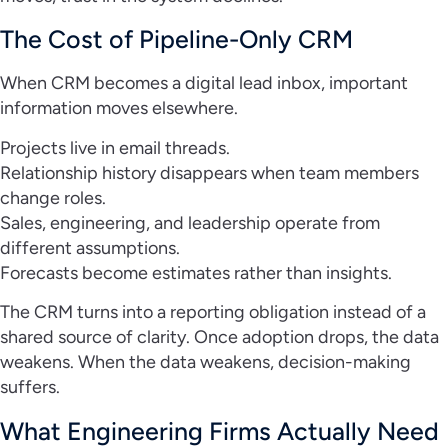
The Cost of Pipeline-Only CRM
When CRM becomes a digital lead inbox, important
information moves elsewhere.
Projects live in email threads.
Relationship history disappears when team members
change roles.
Sales, engineering, and leadership operate from
different assumptions.
Forecasts become estimates rather than insights.
The CRM turns into a reporting obligation instead of a
shared source of clarity. Once adoption drops, the data
weakens. When the data weakens, decision-making
suffers.
What Engineering Firms Actually Need