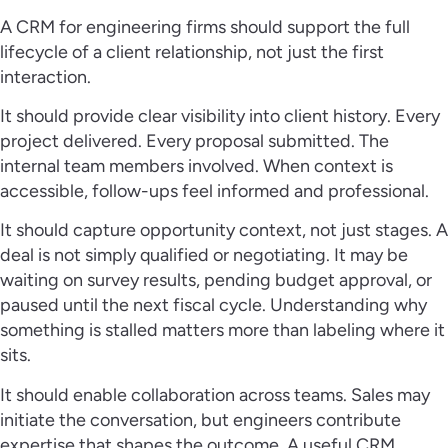
A CRM for engineering firms should support the full
lifecycle of a client relationship, not just the first
interaction.
It should provide clear visibility into client history. Every
project delivered. Every proposal submitted. The
internal team members involved. When context is
accessible, follow-ups feel informed and professional.
It should capture opportunity context, not just stages. A
deal is not simply qualified or negotiating. It may be
waiting on survey results, pending budget approval, or
paused until the next fiscal cycle. Understanding why
something is stalled matters more than labeling where it
sits.
It should enable collaboration across teams. Sales may
initiate the conversation, but engineers contribute
expertise that shapes the outcome. A useful CRM