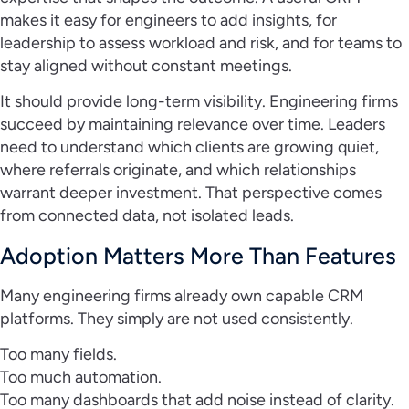
makes it easy for engineers to add insights, for
leadership to assess workload and risk, and for teams to
stay aligned without constant meetings.
It should provide long-term visibility. Engineering firms
succeed by maintaining relevance over time. Leaders
need to understand which clients are growing quiet,
where referrals originate, and which relationships
warrant deeper investment. That perspective comes
from connected data, not isolated leads.
Adoption Matters More Than Features
Many engineering firms already own capable CRM
platforms. They simply are not used consistently.
Too many fields.
Too much automation.
Too many dashboards that add noise instead of clarity.