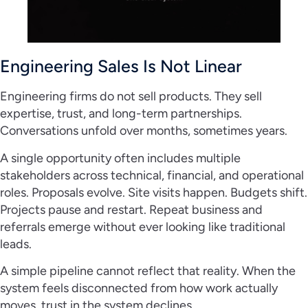
Engineering Sales Is Not Linear
Engineering firms do not sell products. They sell
expertise, trust, and long-term partnerships.
Conversations unfold over months, sometimes years.
A single opportunity often includes multiple
stakeholders across technical, financial, and operational
roles. Proposals evolve. Site visits happen. Budgets shift.
Projects pause and restart. Repeat business and
referrals emerge without ever looking like traditional
leads.
A simple pipeline cannot reflect that reality. When the
system feels disconnected from how work actually
moves, trust in the system declines.