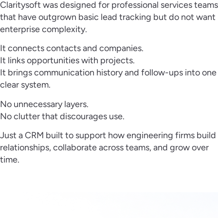
Claritysoft was designed for professional services teams
that have outgrown basic lead tracking but do not want
enterprise complexity.
It connects contacts and companies.
It links opportunities with projects.
It brings communication history and follow-ups into one
clear system.
No unnecessary layers.
No clutter that discourages use.
Just a CRM built to support how engineering firms build
relationships, collaborate across teams, and grow over
time.