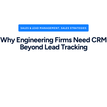
SALES & LEAD MANAGEMENT
,
SALES STRATEGIES
Why Engineering Firms Need CRM
Beyond Lead Tracking