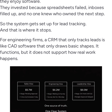
they enjoy software.
They invested because spreadsheets failed, inboxes
filled up, and no one knew who owned the next step.
So the system gets set up for lead tracking.
And that is where it stops.
For engineering firms, a CRM that only tracks leads is
like CAD software that only draws basic shapes. It
functions, but it does not support how real work
happens.