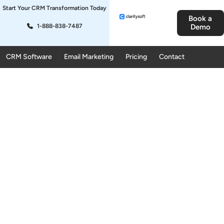
Start Your CRM Transformation Today
Book a
1-888-838-7487
Demo
CRM Software
Email Marketing
Pricing
Contact