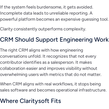
If the system feels burdensome, it gets avoided.
Incomplete data leads to unreliable reporting. A
powerful platform becomes an expensive guessing tool.
Clarity consistently outperforms complexity.
CRM Should Support Engineering Work
The right CRM aligns with how engineering
conversations unfold. It recognizes that not every
contributor identifies as a salesperson. It makes
collaboration easier and improves visibility without
overwhelming users with metrics that do not matter.
When CRM aligns with real workflows, it stops being
sales software and becomes operational infrastructure.
Where Claritysoft Fits