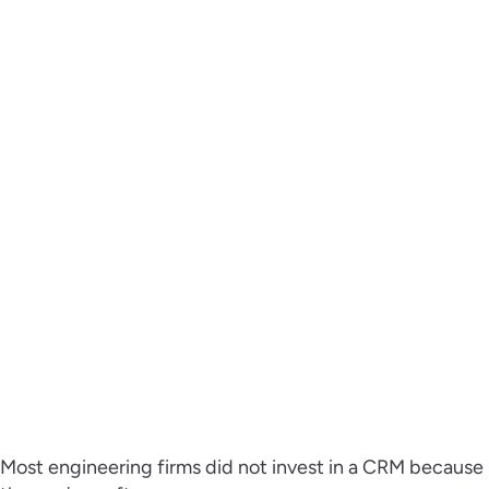
Most engineering firms did not invest in a CRM because