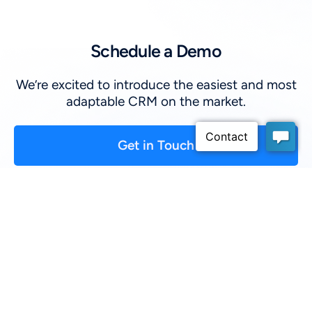
Schedule a Demo
We’re excited to introduce the easiest and most
adaptable CRM on the market.
Get in Touch
First Name
*
:
Last Name
*
:
Company
*
: