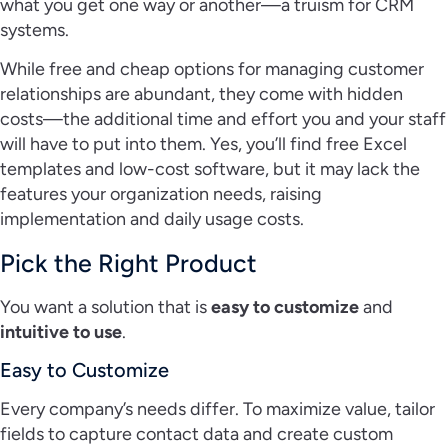
what you get one way or another—a truism for CRM
systems.
While free and cheap options for managing customer
relationships are abundant, they come with hidden
costs—the additional time and effort you and your staff
will have to put into them. Yes, you’ll find free Excel
templates and low-cost software, but it may lack the
features your organization needs, raising
implementation and daily usage costs.
Pick the Right Product
You want a solution that is
easy to customize
and
intuitive to use
.
Easy to Customize
Every company’s needs differ. To maximize value, tailor
fields to capture contact data and create custom