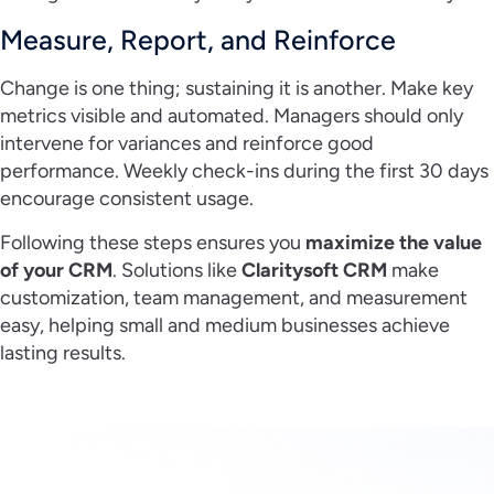
Measure, Report, and Reinforce
Change is one thing; sustaining it is another. Make key
metrics visible and automated. Managers should only
intervene for variances and reinforce good
performance. Weekly check-ins during the first 30 days
encourage consistent usage.
Following these steps ensures you
maximize the value
of your CRM
. Solutions like
Claritysoft CRM
make
customization, team management, and measurement
easy, helping small and medium businesses achieve
lasting results.