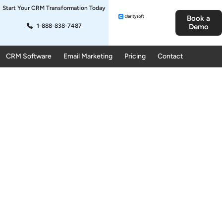
Start Your CRM Transformation Today
Book a
1-888-838-7487
Demo
CRM Software
Email Marketing
Pricing
Contact