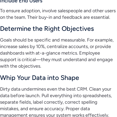
Include End Users
To ensure adoption, involve salespeople and other users
on the team. Their buy-in and feedback are essential.
Determine the Right Objectives
Goals should be specific and measurable. For example,
increase sales by 10%, centralize accounts, or provide
dashboards with at-a-glance metrics. Employee
support is critical—they must understand and engage
with the objectives.
Whip Your Data into Shape
Dirty data undermines even the best CRM. Clean your
data before launch. Pull everything into spreadsheets,
separate fields, label correctly, correct spelling
mistakes, and ensure accuracy. Proper data
management ensures your system works effectively.