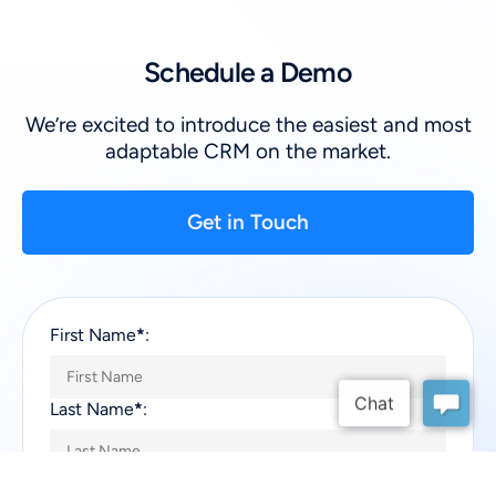
Schedule a Demo
We’re excited to introduce the easiest and most
adaptable CRM on the market.
Get in Touch
First Name
*
:
Last Name
*
:
Company
*
: