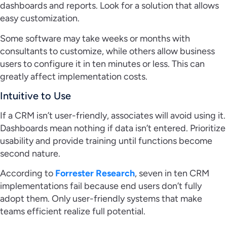
dashboards and reports. Look for a solution that allows
easy customization.
Some software may take weeks or months with
consultants to customize, while others allow business
users to configure it in ten minutes or less. This can
greatly affect implementation costs.
Intuitive to Use
If a CRM isn’t user-friendly, associates will avoid using it.
Dashboards mean nothing if data isn’t entered. Prioritize
usability and provide training until functions become
second nature.
According to
Forrester Research
, seven in ten CRM
implementations fail because end users don’t fully
adopt them. Only user-friendly systems that make
teams efficient realize full potential.