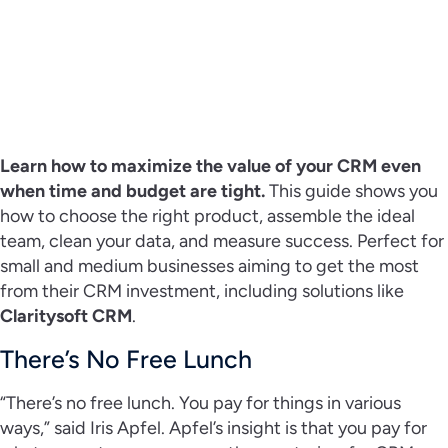
Learn how to maximize the value of your CRM even
when time and budget are tight.
This guide shows you
how to choose the right product, assemble the ideal
team, clean your data, and measure success. Perfect for
small and medium businesses aiming to get the most
from their CRM investment, including solutions like
Claritysoft CRM
.
There’s No Free Lunch
“There’s no free lunch. You pay for things in various
ways,” said Iris Apfel. Apfel’s insight is that you pay for