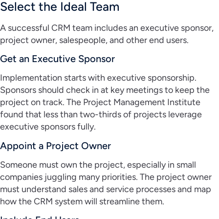
Select the Ideal Team
A successful CRM team includes an executive sponsor,
project owner, salespeople, and other end users.
Get an Executive Sponsor
Implementation starts with executive sponsorship.
Sponsors should check in at key meetings to keep the
project on track. The Project Management Institute
found that less than two-thirds of projects leverage
executive sponsors fully.
Appoint a Project Owner
Someone must own the project, especially in small
companies juggling many priorities. The project owner
must understand sales and service processes and map
how the CRM system will streamline them.