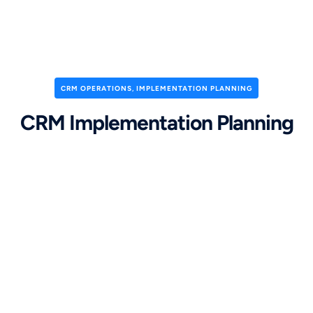
CRM OPERATIONS
,
IMPLEMENTATION PLANNING
CRM Implementation Planning