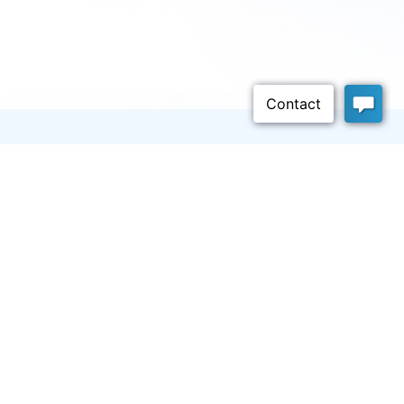
Company
About
Careers
We’re hiring!
FAQ
Blog
Release Notes
NEW