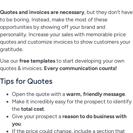
Quotes and invoices are necessary
, but they don’t have
to be boring. Instead, make the most of these
opportunities by showing off your brand and
personality. Increase your sales with memorable price
quotes and customize invoices to show customers your
gratitude.
Use our
free templates
to start developing your own
quotes & invoices.
Every communication counts!
Tips for Quotes
Open the quote with a
warm, friendly message
.
Make it incredibly easy for the prospect to identify
the
total cost
.
Give your prospect a
reason to do business with
you
.
If the price could change, include a section that