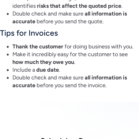
identifies
risks that affect the quoted price
.
Double check and make sure
all information is
accurate
before you send the quote.
Tips for Invoices
Thank the customer
for doing business with you.
Make it incredibly easy for the customer to see
how much they owe you
.
Include a
due date
.
Double check and make sure
all information is
accurate
before you send the invoice.