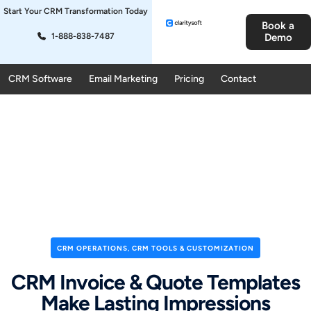
Start Your CRM Transformation Today
Book a
1-888-838-7487
Demo
CRM Software
Email Marketing
Pricing
Contact
CRM OPERATIONS
,
CRM TOOLS & CUSTOMIZATION
CRM Invoice & Quote Templates
Make Lasting Impressions