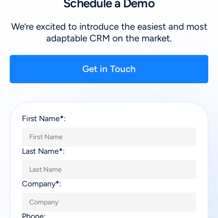
Schedule a Demo
We’re excited to introduce the easiest and most
adaptable CRM on the market.
Get in Touch
First Name
*
:
Last Name
*
:
Company
*
:
Phone: