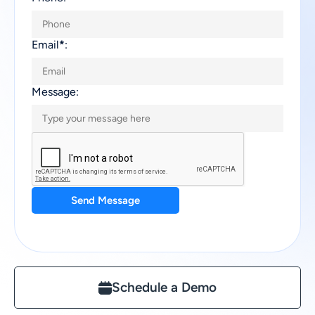
Email
*
:
Message:
Send Message
Schedule a Demo