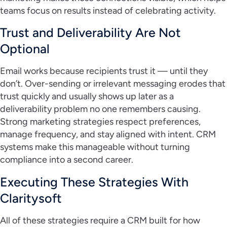
teams focus on results instead of celebrating activity.
Trust and Deliverability Are Not
Optional
Email works because recipients trust it — until they
don’t. Over-sending or irrelevant messaging erodes that
trust quickly and usually shows up later as a
deliverability problem no one remembers causing.
Strong marketing strategies respect preferences,
manage frequency, and stay aligned with intent. CRM
systems make this manageable without turning
compliance into a second career.
Executing These Strategies With
Claritysoft
All of these strategies require a CRM built for how