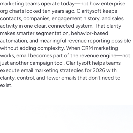
marketing teams operate today—not how enterprise
org charts looked ten years ago. Claritysoft keeps
contacts, companies, engagement history, and sales
activity in one clear, connected system. That clarity
makes smarter segmentation, behavior-based
automation, and meaningful revenue reporting possible
without adding complexity. When CRM marketing
works, email becomes part of the revenue engine—not
just another campaign tool. Claritysoft helps teams
execute email marketing strategies for 2026 with
clarity, control, and fewer emails that don’t need to
exist.