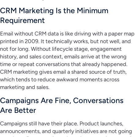
CRM Marketing Is the Minimum
Requirement
Email without CRM data is like driving with a paper map
printed in 2009. It technically works, but not well, and
not for long. Without lifecycle stage, engagement
history, and sales context, emails arrive at the wrong
time or repeat conversations that already happened.
CRM marketing gives email a shared source of truth,
which tends to reduce awkward moments across
marketing and sales.
Campaigns Are Fine, Conversations
Are Better
Campaigns still have their place. Product launches,
announcements, and quarterly initiatives are not going