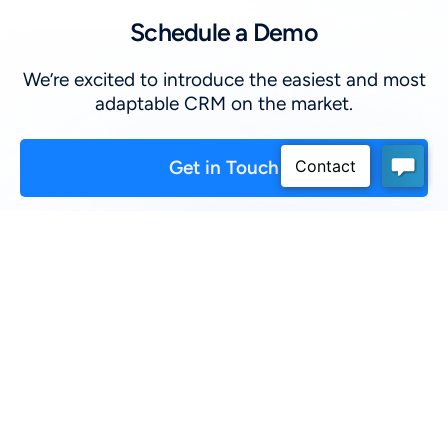
Schedule a Demo
We’re excited to introduce the easiest and most
adaptable CRM on the market.
Get in Touch
First Name
*
:
Last Name
*
:
Company
*
: