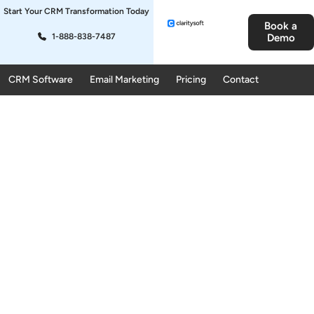
Start Your CRM Transformation Today
Book a
1-888-838-7487
Demo
CRM Software
Email Marketing
Pricing
Contact