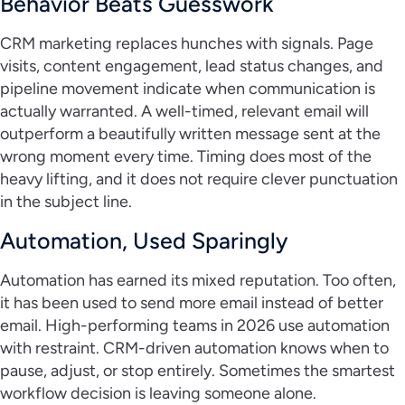
Behavior Beats Guesswork
CRM marketing replaces hunches with signals. Page
visits, content engagement, lead status changes, and
pipeline movement indicate when communication is
actually warranted. A well-timed, relevant email will
outperform a beautifully written message sent at the
wrong moment every time. Timing does most of the
heavy lifting, and it does not require clever punctuation
in the subject line.
Automation, Used Sparingly
Automation has earned its mixed reputation. Too often,
it has been used to send more email instead of better
email. High-performing teams in 2026 use automation
with restraint. CRM-driven automation knows when to
pause, adjust, or stop entirely. Sometimes the smartest
workflow decision is leaving someone alone.