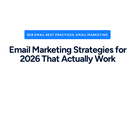
B2B EMAIL BEST PRACTICES
,
EMAIL MARKETING
Email Marketing Strategies for
2026 That Actually Work