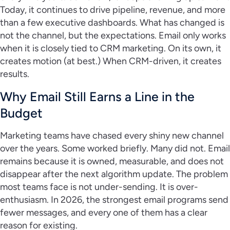
Today, it continues to drive pipeline, revenue, and more
than a few executive dashboards. What has changed is
not the channel, but the expectations. Email only works
when it is closely tied to CRM marketing. On its own, it
creates motion (at best.) When CRM-driven, it creates
results.
Why Email Still Earns a Line in the
Budget
Marketing teams have chased every shiny new channel
over the years. Some worked briefly. Many did not. Email
remains because it is owned, measurable, and does not
disappear after the next algorithm update. The problem
most teams face is not under-sending. It is over-
enthusiasm. In 2026, the strongest email programs send
fewer messages, and every one of them has a clear
reason for existing.