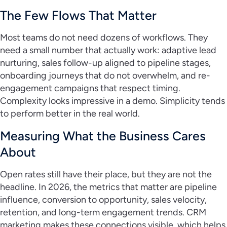
The Few Flows That Matter
Most teams do not need dozens of workflows. They
need a small number that actually work: adaptive lead
nurturing, sales follow-up aligned to pipeline stages,
onboarding journeys that do not overwhelm, and re-
engagement campaigns that respect timing.
Complexity looks impressive in a demo. Simplicity tends
to perform better in the real world.
Measuring What the Business Cares
About
Open rates still have their place, but they are not the
headline. In 2026, the metrics that matter are pipeline
influence, conversion to opportunity, sales velocity,
retention, and long-term engagement trends. CRM
marketing makes these connections visible, which helps