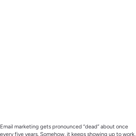
Email marketing gets pronounced “dead” about once
every five years. Somehow, it keeps showing up to work.