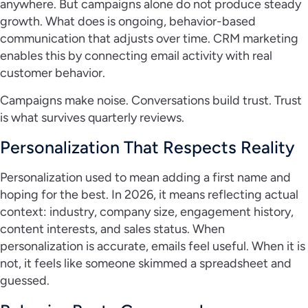
anywhere. But campaigns alone do not produce steady
growth. What does is ongoing, behavior-based
communication that adjusts over time. CRM marketing
enables this by connecting email activity with real
customer behavior.
Campaigns make noise. Conversations build trust. Trust
is what survives quarterly reviews.
Personalization That Respects Reality
Personalization used to mean adding a first name and
hoping for the best. In 2026, it means reflecting actual
context: industry, company size, engagement history,
content interests, and sales status. When
personalization is accurate, emails feel useful. When it is
not, it feels like someone skimmed a spreadsheet and
guessed.