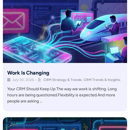
Work Is Changing
July 30, 2026
•
CRM Strategy & Trends
,
CRM Trends & Insights
Your CRM Should Keep Up The way we work is shifting. Long
hours are being questioned.Flexibility is expected.And more
people are asking …