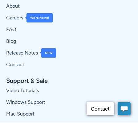
About
Careers
We’re hiring!
FAQ
Blog
Release Notes
NEW
Contact
Support & Sale
Video Tutorials
Windows Support
Mac Support
Knowledge Base