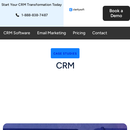
Start Your CRM Transformation Today
Book a
1-888-838-7487
Demo
CRM Software
Email Marketing
Pricing
Contact
CASE STUDIES
CRM