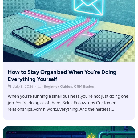
How to Stay Organized When You’re Doing
Everything Yourself
July 8, 2026
•
Beginner Guides
,
CRM Basics
When you’re running a small business,you’re not just doing one
job. You’re doing all of them. Sales.Follow-ups.Customer
relationships.Admin work.Everything. And the hardest …