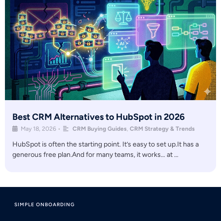
Best CRM Alternatives to HubSpot in 2026
May 18, 2026
•
CRM Buying Guides
,
CRM Strategy & Trends
HubSpot is often the starting point. It’s easy to set up.It has a
generous free plan.And for many teams, it works… at …
SIMPLE ONBOARDING