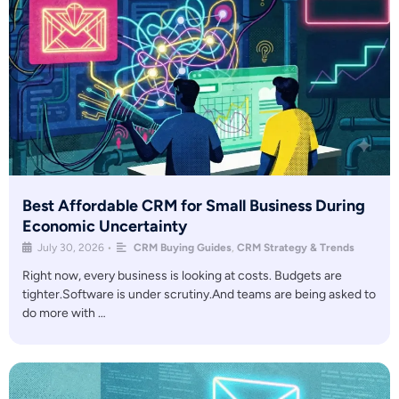
Best Affordable CRM for Small Business During
Economic Uncertainty
July 30, 2026
•
CRM Buying Guides
,
CRM Strategy & Trends
Right now, every business is looking at costs. Budgets are
tighter.Software is under scrutiny.And teams are being asked to
do more with …