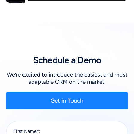
Schedule a Demo
We’re excited to introduce the easiest and most
adaptable CRM on the market.
Get in Touch
First Name
*
: