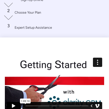
2
Choose Your Plan
3
Expert Setup Assistance