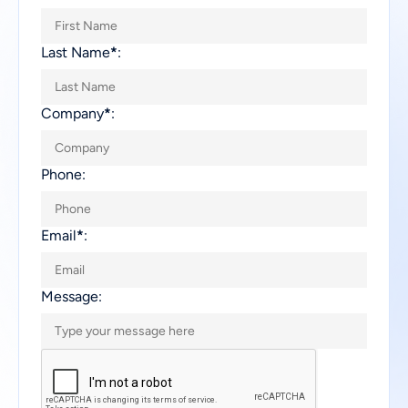
Last Name
*
:
Company
*
:
Phone:
Email
*
:
Message: