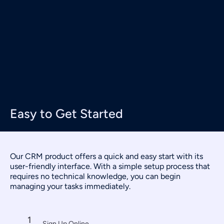
Easy to Get Started
Our CRM product offers a quick and easy start with its
user-friendly interface. With a simple setup process that
requires no technical knowledge, you can begin
managing your tasks immediately.
1
Sign Up Online