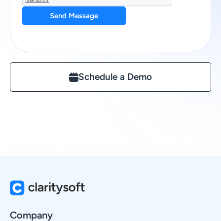
Send Message
Schedule a Demo
Company