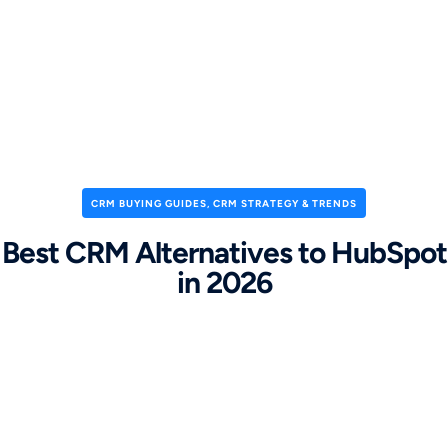
CRM BUYING GUIDES
,
CRM STRATEGY & TRENDS
Best CRM Alternatives to HubSpot
in 2026