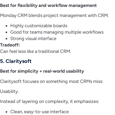
Best for flexibility and workflow management
Monday CRM blends project management with CRM.
Highly customizable boards
Good for teams managing multiple workflows
Strong visual interface
Tradeoff:
Can feel less like a traditional CRM.
5. Claritysoft
Best for simplicity + real-world usability
Claritysoft focuses on something most CRMs miss:
Usability.
Instead of layering on complexity, it emphasizes:
Clean, easy-to-use interface