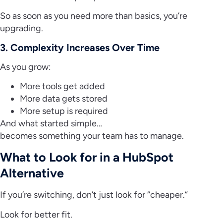
So as soon as you need more than basics, you’re
upgrading.
3. Complexity Increases Over Time
As you grow:
More tools get added
More data gets stored
More setup is required
And what started simple…
becomes something your team has to manage.
What to Look for in a HubSpot
Alternative
If you’re switching, don’t just look for “cheaper.”
Look for better fit.