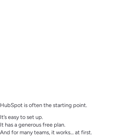
HubSpot is often the starting point.
It’s easy to set up.
It has a generous free plan.
And for many teams, it works… at first.