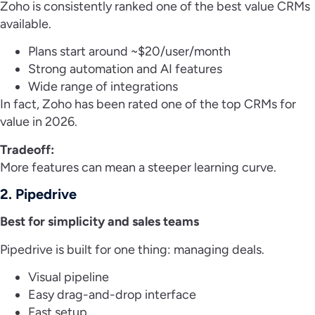
Zoho is consistently ranked one of the best value CRMs
available.
Plans start around ~$20/user/month
Strong automation and AI features
Wide range of integrations
In fact, Zoho has been rated one of the top CRMs for
value in 2026.
Tradeoff:
More features can mean a steeper learning curve.
2. Pipedrive
Best for simplicity and sales teams
Pipedrive is built for one thing: managing deals.
Visual pipeline
Easy drag-and-drop interface
Fast setup