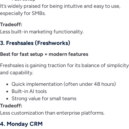
It’s widely praised for being intuitive and easy to use,
especially for SMBs.
Tradeoff:
Less built-in marketing functionality.
3. Freshsales (Freshworks)
Best for fast setup + modern features
Freshsales is gaining traction for its balance of simplicity
and capability.
Quick implementation (often under 48 hours)
Built-in AI tools
Strong value for small teams
Tradeoff:
Less customization than enterprise platforms.
4. Monday CRM