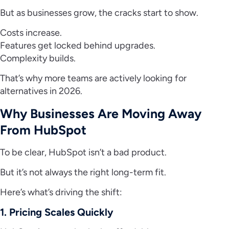
But as businesses grow, the cracks start to show.
Costs increase.
Features get locked behind upgrades.
Complexity builds.
That’s why more teams are actively looking for
alternatives in 2026.
Why Businesses Are Moving Away
From HubSpot
To be clear, HubSpot isn’t a bad product.
But it’s not always the right long-term fit.
Here’s what’s driving the shift:
1. Pricing Scales Quickly