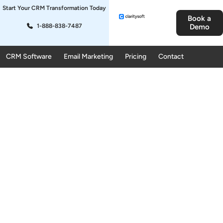
Start Your CRM Transformation Today
Book a
1-888-838-7487
Demo
CRM Software
Email Marketing
Pricing
Contact