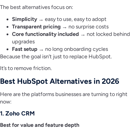
The best alternatives focus on:
Simplicity
→ easy to use, easy to adopt
Transparent pricing
→ no surprise costs
Core functionality included
→ not locked behind
upgrades
Fast setup
→ no long onboarding cycles
Because the goal isn’t just to replace HubSpot.
It’s to remove friction.
Best HubSpot Alternatives in 2026
Here are the platforms businesses are turning to right
now:
1. Zoho CRM
Best for value and feature depth