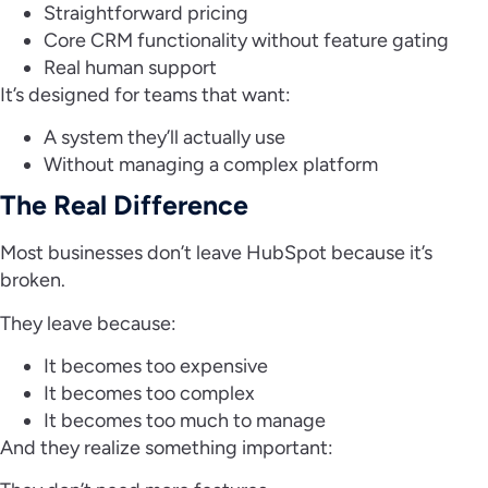
Straightforward pricing
Core CRM functionality without feature gating
Real human support
It’s designed for teams that want:
A system they’ll actually use
Without managing a complex platform
The Real Difference
Most businesses don’t leave HubSpot because it’s
broken.
They leave because:
It becomes too expensive
It becomes too complex
It becomes too much to manage
And they realize something important: