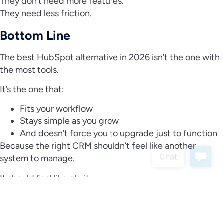
They don’t need more features.
They need less friction.
Bottom Line
The best HubSpot alternative in 2026 isn’t the one with
the most tools.
It’s the one that:
Fits your workflow
Stays simple as you grow
And doesn’t force you to upgrade just to function
Because the right CRM shouldn’t feel like another
system to manage.
It should feel like clarity.