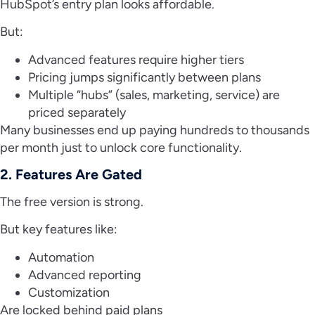
HubSpot’s entry plan looks affordable.
But:
Advanced features require higher tiers
Pricing jumps significantly between plans
Multiple “hubs” (sales, marketing, service) are
priced separately
Many businesses end up paying hundreds to thousands
per month just to unlock core functionality.
2. Features Are Gated
The free version is strong.
But key features like:
Automation
Advanced reporting
Customization
Are locked behind paid plans