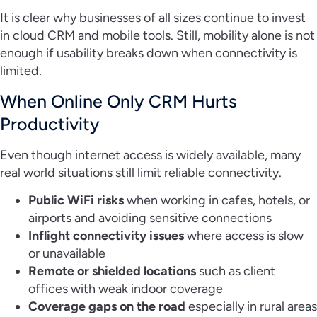
It is clear why businesses of all sizes continue to invest
in cloud CRM and mobile tools. Still, mobility alone is not
enough if usability breaks down when connectivity is
limited.
When Online Only CRM Hurts
Productivity
Even though internet access is widely available, many
real world situations still limit reliable connectivity.
Public WiFi risks
when working in cafes, hotels, or
airports and avoiding sensitive connections
Inflight connectivity issues
where access is slow
or unavailable
Remote or shielded locations
such as client
offices with weak indoor coverage
Coverage gaps on the road
especially in rural areas