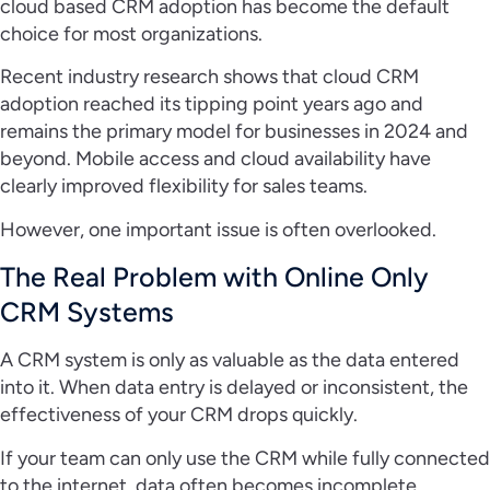
cloud based CRM adoption has become the default
choice for most organizations.
Recent industry research shows that cloud CRM
adoption reached its tipping point years ago and
remains the primary model for businesses in 2024 and
beyond. Mobile access and cloud availability have
clearly improved flexibility for sales teams.
However, one important issue is often overlooked.
The Real Problem with Online Only
CRM Systems
A CRM system is only as valuable as the data entered
into it. When data entry is delayed or inconsistent, the
effectiveness of your CRM drops quickly.
If your team can only use the CRM while fully connected
to the internet, data often becomes incomplete,