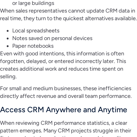
or large buildings
When sales representatives cannot update CRM data in
real time, they turn to the quickest alternatives available.
Local spreadsheets
Notes saved on personal devices
Paper notebooks
Even with good intentions, this information is often
forgotten, delayed, or entered incorrectly later. This
creates additional work and reduces time spent on
selling.
For small and medium businesses, these inefficiencies
directly affect revenue and overall team performance.
Access CRM Anywhere and Anytime
When reviewing CRM performance statistics, a clear
pattern emerges. Many CRM projects struggle in their