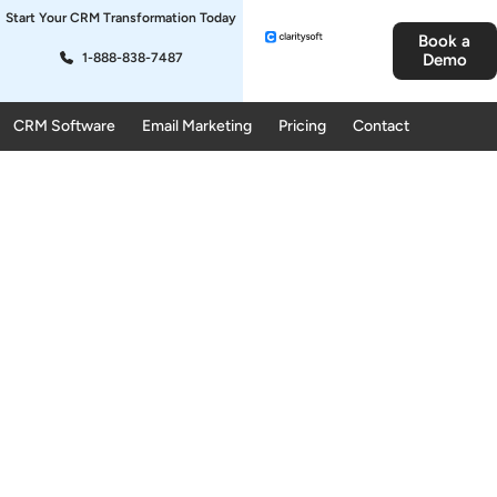
Start Your CRM Transformation Today
Book a
1-888-838-7487
Demo
CRM Software
Email Marketing
Pricing
Contact