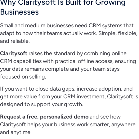
Why Claritysoft Is Built for Growing
Businesses
Small and medium businesses need CRM systems that
adapt to how their teams actually work. Simple, flexible,
and reliable.
Claritysoft
raises the standard by combining online
CRM capabilities with practical offline access, ensuring
your data remains complete and your team stays
focused on selling.
If you want to close data gaps, increase adoption, and
get more value from your CRM investment, Claritysoft is
designed to support your growth.
Request a free, personalized demo
and see how
Claritysoft helps your business work smarter, anywhere
and anytime.