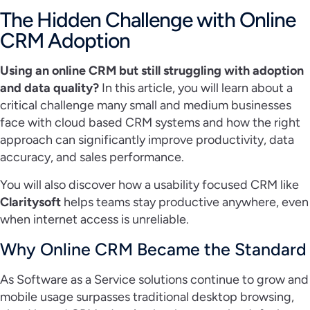
The Hidden Challenge with Online
CRM Adoption
Using an online CRM but still struggling with adoption
and data quality?
In this article, you will learn about a
critical challenge many small and medium businesses
face with cloud based CRM systems and how the right
approach can significantly improve productivity, data
accuracy, and sales performance.
You will also discover how a usability focused CRM like
Claritysoft
helps teams stay productive anywhere, even
when internet access is unreliable.
Why Online CRM Became the Standard
As Software as a Service solutions continue to grow and
mobile usage surpasses traditional desktop browsing,