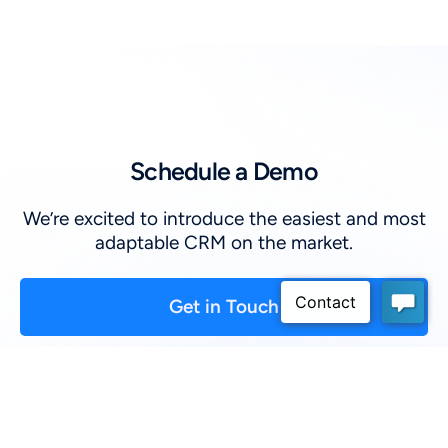
Schedule a Demo
We’re excited to introduce the easiest and most
adaptable CRM on the market.
Get in Touch
First Name
*
: