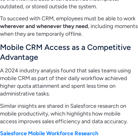
outdated, or stored outside the system.
To succeed with CRM, employees must be able to work
wherever and whenever they need
, including moments
when they are temporarily offline.
Mobile CRM Access as a Competitive
Advantage
A 2024 industry analysis found that sales teams using
mobile CRM as part of their daily workflow achieved
higher quota attainment and spent less time on
administrative tasks.
Similar insights are shared in Salesforce research on
mobile productivity, which highlights how mobile
access improves sales efficiency and data accuracy.
Salesforce Mobile Workforce Research