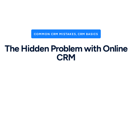
COMMON CRM MISTAKES
,
CRM BASICS
The Hidden Problem with Online
CRM