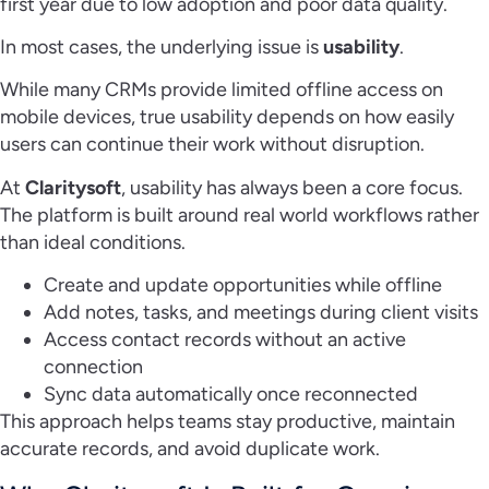
first year due to low adoption and poor data quality.
In most cases, the underlying issue is
usability
.
While many CRMs provide limited offline access on
mobile devices, true usability depends on how easily
users can continue their work without disruption.
At
Claritysoft
, usability has always been a core focus.
The platform is built around real world workflows rather
than ideal conditions.
Create and update opportunities while offline
Add notes, tasks, and meetings during client visits
Access contact records without an active
connection
Sync data automatically once reconnected
This approach helps teams stay productive, maintain
accurate records, and avoid duplicate work.