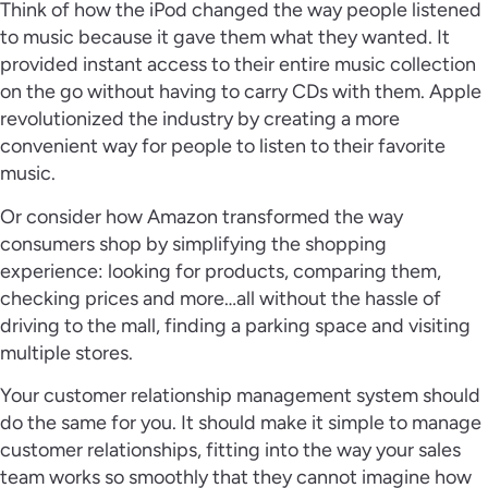
Think of how the iPod changed the way people listened
to music because it gave them what they wanted. It
provided instant access to their entire music collection
on the go without having to carry CDs with them. Apple
revolutionized the industry by creating a more
convenient way for people to listen to their favorite
music.
Or consider how Amazon transformed the way
consumers shop by simplifying the shopping
experience: looking for products, comparing them,
checking prices and more…all without the hassle of
driving to the mall, finding a parking space and visiting
multiple stores.
Your customer relationship management system should
do the same for you. It should make it simple to manage
customer relationships, fitting into the way your sales
team works so smoothly that they cannot imagine how