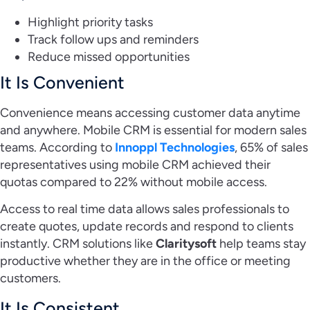
Highlight priority tasks
Track follow ups and reminders
Reduce missed opportunities
It Is Convenient
Convenience means accessing customer data anytime
and anywhere. Mobile CRM is essential for modern sales
teams. According to
Innoppl Technologies
, 65% of sales
representatives using mobile CRM achieved their
quotas compared to 22% without mobile access.
Access to real time data allows sales professionals to
create quotes, update records and respond to clients
instantly. CRM solutions like
Claritysoft
help teams stay
productive whether they are in the office or meeting
customers.
It Is Consistent