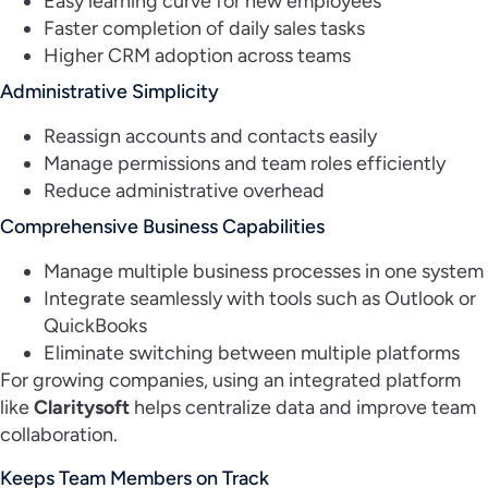
Easy learning curve for new employees
Faster completion of daily sales tasks
Higher CRM adoption across teams
Administrative Simplicity
Reassign accounts and contacts easily
Manage permissions and team roles efficiently
Reduce administrative overhead
Comprehensive Business Capabilities
Manage multiple business processes in one system
Integrate seamlessly with tools such as Outlook or
QuickBooks
Eliminate switching between multiple platforms
For growing companies, using an integrated platform
like
Claritysoft
helps centralize data and improve team
collaboration.
Keeps Team Members on Track