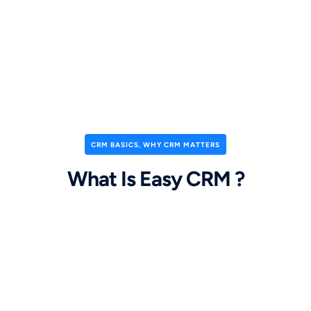
CRM BASICS
,
WHY CRM MATTERS
What Is Easy CRM ?