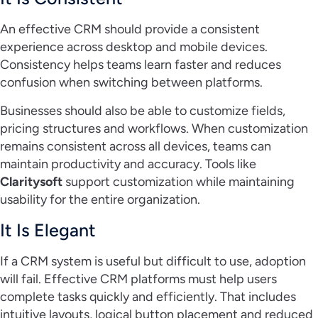
An effective CRM should provide a consistent
experience across desktop and mobile devices.
Consistency helps teams learn faster and reduces
confusion when switching between platforms.
Businesses should also be able to customize fields,
pricing structures and workflows. When customization
remains consistent across all devices, teams can
maintain productivity and accuracy. Tools like
Claritysoft
support customization while maintaining
usability for the entire organization.
It Is Elegant
If a CRM system is useful but difficult to use, adoption
will fail. Effective CRM platforms must help users
complete tasks quickly and efficiently. That includes
intuitive layouts, logical button placement and reduced