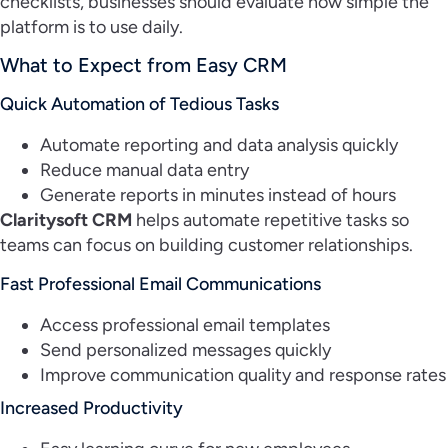
checklists, businesses should evaluate how simple the
platform is to use daily.
What to Expect from Easy CRM
Quick Automation of Tedious Tasks
Automate reporting and data analysis quickly
Reduce manual data entry
Generate reports in minutes instead of hours
Claritysoft CRM
helps automate repetitive tasks so
teams can focus on building customer relationships.
Fast Professional Email Communications
Access professional email templates
Send personalized messages quickly
Improve communication quality and response rates
Increased Productivity