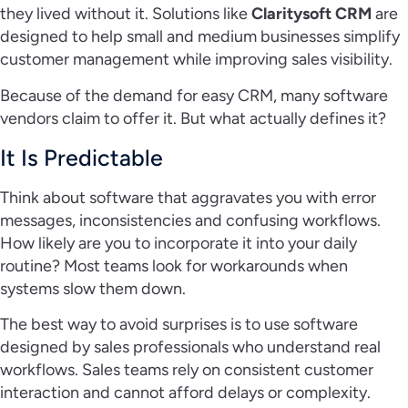
they lived without it. Solutions like
Claritysoft CRM
are
designed to help small and medium businesses simplify
customer management while improving sales visibility.
Because of the demand for easy CRM, many software
vendors claim to offer it. But what actually defines it?
It Is Predictable
Think about software that aggravates you with error
messages, inconsistencies and confusing workflows.
How likely are you to incorporate it into your daily
routine? Most teams look for workarounds when
systems slow them down.
The best way to avoid surprises is to use software
designed by sales professionals who understand real
workflows. Sales teams rely on consistent customer
interaction and cannot afford delays or complexity.