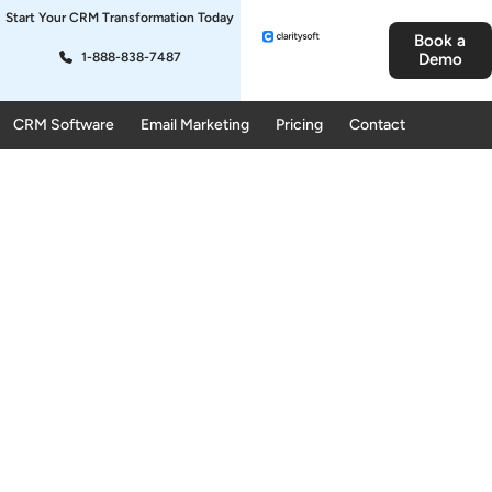
Start Your CRM Transformation Today
Book a
1-888-838-7487
Demo
CRM Software
Email Marketing
Pricing
Contact