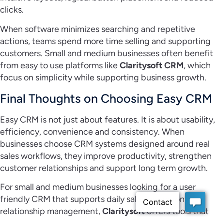
clicks.
When software minimizes searching and repetitive
actions, teams spend more time selling and supporting
customers. Small and medium businesses often benefit
from easy to use platforms like
Claritysoft CRM
, which
focus on simplicity while supporting business growth.
Final Thoughts on Choosing Easy CRM
Easy CRM is not just about features. It is about usability,
efficiency, convenience and consistency. When
businesses choose CRM systems designed around real
sales workflows, they improve productivity, strengthen
customer relationships and support long term growth.
For small and medium businesses looking for a user
friendly CRM that supports daily sales operations and
relationship management,
Claritysoft
offers tools that