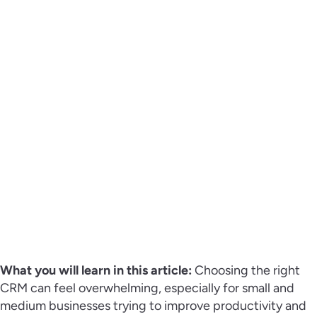
What you will learn in this article:
Choosing the right
CRM can feel overwhelming, especially for small and
medium businesses trying to improve productivity and