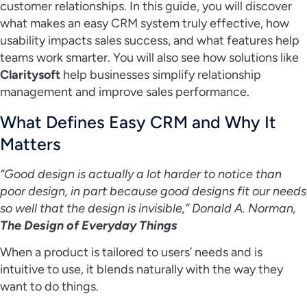
customer relationships. In this guide, you will discover
what makes an easy CRM system truly effective, how
usability impacts sales success, and what features help
teams work smarter. You will also see how solutions like
Claritysoft
help businesses simplify relationship
management and improve sales performance.
What Defines Easy CRM and Why It
Matters
“Good design is actually a lot harder to notice than
poor design, in part because good designs fit our needs
so well that the design is invisible,” Donald A. Norman,
The Design of Everyday Things
When a product is tailored to users’ needs and is
intuitive to use, it blends naturally with the way they
want to do things.