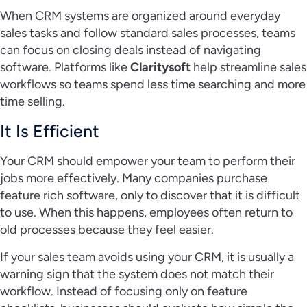
When CRM systems are organized around everyday
sales tasks and follow standard sales processes, teams
can focus on closing deals instead of navigating
software. Platforms like
Claritysoft
help streamline sales
workflows so teams spend less time searching and more
time selling.
It Is Efficient
Your CRM should empower your team to perform their
jobs more effectively. Many companies purchase
feature rich software, only to discover that it is difficult
to use. When this happens, employees often return to
old processes because they feel easier.
If your sales team avoids using your CRM, it is usually a
warning sign that the system does not match their
workflow. Instead of focusing only on feature