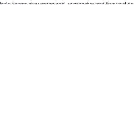
help teams stay organized, responsive and focused on
closing deals.
Schedule a Demo
We’re excited to introduce the easiest and most
adaptable CRM on the market.
Get in Touch