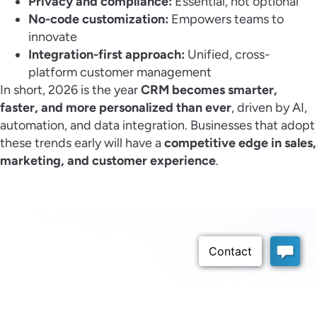
Privacy and compliance:
Essential, not optional
No-code customization:
Empowers teams to
innovate
Integration-first approach:
Unified, cross-
platform customer management
In short, 2026 is the year
CRM becomes smarter,
faster, and more personalized than ever
, driven by AI,
automation, and data integration. Businesses that adopt
these trends early will have a
competitive edge in sales,
marketing, and customer experience
.
Schedule a Demo