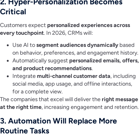
2. Hyper-Personalization Becomes
Critical
Customers expect
personalized experiences across
every touchpoint
. In 2026, CRMs will:
Use AI to
segment audiences dynamically
based
on behavior, preferences, and engagement history.
Automatically suggest
personalized emails, offers,
and product recommendations
.
Integrate
multi-channel customer data
, including
social media, app usage, and offline interactions,
for a complete view.
The companies that excel will deliver the
right message
at the right time
, increasing engagement and retention.
3. Automation Will Replace More
Routine Tasks