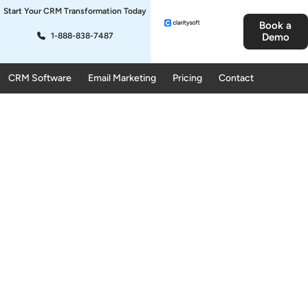
Start Your CRM Transformation Today
Book a
1-888-838-7487
Demo
CRM Software
Email Marketing
Pricing
Contact