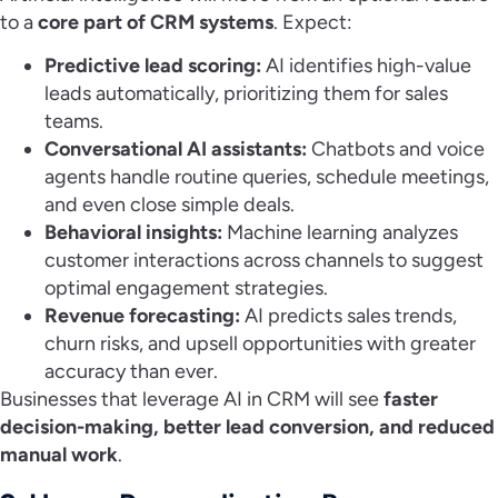
to a
core part of CRM systems
. Expect:
Predictive lead scoring:
AI identifies high-value
leads automatically, prioritizing them for sales
teams.
Conversational AI assistants:
Chatbots and voice
agents handle routine queries, schedule meetings,
and even close simple deals.
Behavioral insights:
Machine learning analyzes
customer interactions across channels to suggest
optimal engagement strategies.
Revenue forecasting:
AI predicts sales trends,
churn risks, and upsell opportunities with greater
accuracy than ever.
Businesses that leverage AI in CRM will see
faster
decision-making, better lead conversion, and reduced
manual work
.