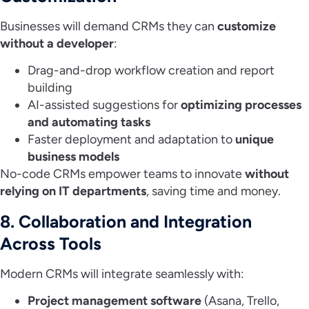
Businesses will demand CRMs they can
customize
without a developer
:
Drag-and-drop workflow creation and report
building
AI-assisted suggestions for
optimizing processes
and automating tasks
Faster deployment and adaptation to
unique
business models
No-code CRMs empower teams to innovate
without
relying on IT departments
, saving time and money.
8. Collaboration and Integration
Across Tools
Modern CRMs will integrate seamlessly with:
Project management software
(Asana, Trello,