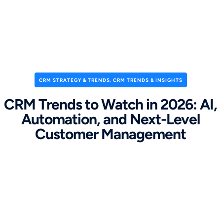
CRM STRATEGY & TRENDS
,
CRM TRENDS & INSIGHTS
CRM Trends to Watch in 2026: AI,
Automation, and Next-Level
Customer Management