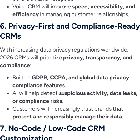
Voice CRM will improve
speed, accessibility, and
efficiency
in managing customer relationships.
6. Privacy-First and Compliance-Ready
CRMs
With increasing data privacy regulations worldwide,
2026 CRMs will prioritize
privacy, transparency, and
compliance
:
Built-in
GDPR, CCPA, and global data privacy
compliance
features.
AI will help detect
suspicious activity, data leaks,
or compliance risks
.
Customers will increasingly trust brands that
protect and responsibly manage their data
.
7. No-Code / Low-Code CRM
Customization