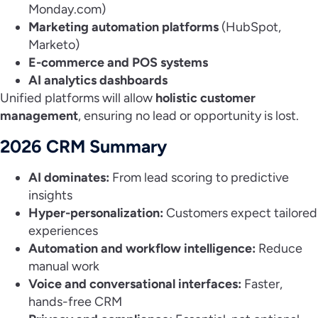
Monday.com)
Marketing automation platforms
(HubSpot,
Marketo)
E-commerce and POS systems
AI analytics dashboards
Unified platforms will allow
holistic customer
management
, ensuring no lead or opportunity is lost.
2026 CRM Summary
AI dominates:
From lead scoring to predictive
insights
Hyper-personalization:
Customers expect tailored
experiences
Automation and workflow intelligence:
Reduce
manual work
Voice and conversational interfaces:
Faster,
hands-free CRM