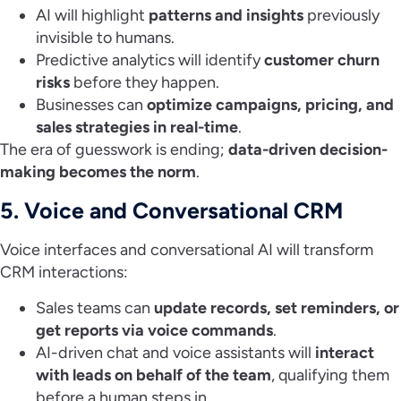
AI will highlight
patterns and insights
previously
invisible to humans.
Predictive analytics will identify
customer churn
risks
before they happen.
Businesses can
optimize campaigns, pricing, and
sales strategies in real-time
.
The era of guesswork is ending;
data-driven decision-
making becomes the norm
.
5. Voice and Conversational CRM
Voice interfaces and conversational AI will transform
CRM interactions:
Sales teams can
update records, set reminders, or
get reports via voice commands
.
AI-driven chat and voice assistants will
interact
with leads on behalf of the team
, qualifying them
before a human steps in.