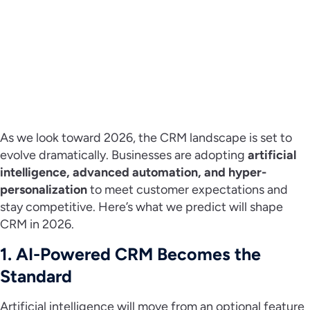
As we look toward 2026, the CRM landscape is set to
evolve dramatically. Businesses are adopting
artificial
intelligence, advanced automation, and hyper-
personalization
to meet customer expectations and
stay competitive. Here’s what we predict will shape
CRM in 2026.
1. AI-Powered CRM Becomes the
Standard
Artificial intelligence will move from an optional feature