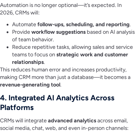
Automation is no longer optional—it’s expected. In
2026, CRMs will:
Automate
follow-ups, scheduling, and reporting
.
Provide
workflow suggestions
based on AI analysis
of team behavior.
Reduce repetitive tasks, allowing sales and service
teams to focus on
strategic work and customer
relationships
.
This reduces human error and increases productivity,
making CRM more than just a database—it becomes a
revenue-generating tool
.
4. Integrated AI Analytics Across
Platforms
CRMs will integrate
advanced analytics
across email,
social media, chat, web, and even in-person channels: